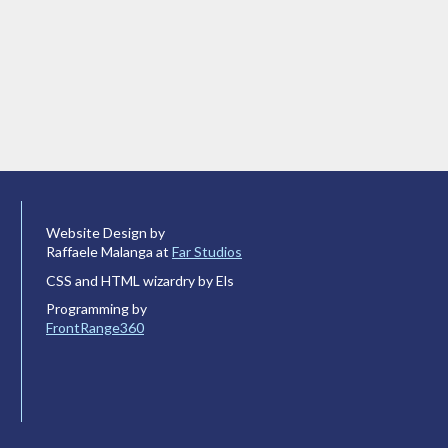
Website Design by
Raffaele Malanga at
Far Studios
CSS and HTML wizardry by Els
Programming by
FrontRange360