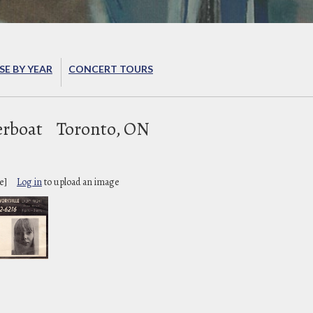
E BY YEAR
CONCERT TOURS
erboat
Toronto, ON
e]
Log in
to upload an image