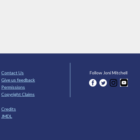
Contact Us
Follow Joni Mitchell
Give us feedback
Permissions
Copyright Claims
Credits
JMDL