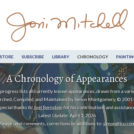
STORE
SUBSCRIBE
LIBRARY
CHRONOLOGY
PAINTIN
A Chronology of Appearances
progress lists all currently known appearances, drawn from a varie
rched, Compiled, and Maintained by Simon Montgomery, © 2001
pecial thanks to
Joel Bernstein
for his contributions and assistanc
Latest Update: April 1, 2026
Please send comments, corrections or additions to:
simon@icu.co