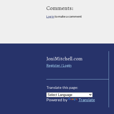
Comments:
Log in
to make a comment
JoniMitchell.com
Register / Login
Translate this page:
Powered by
Translate