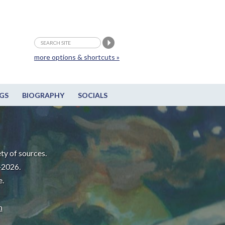
more options & shortcuts »
GS
BIOGRAPHY
SOCIALS
ty of sources.
-2026.
e.
m