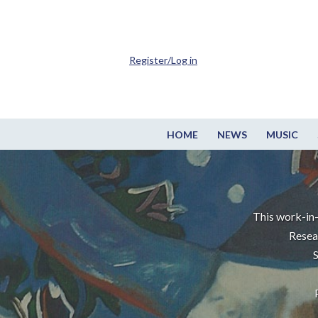
Register/Log in
HOME
NEWS
MUSIC
This work-in-
Resea
S