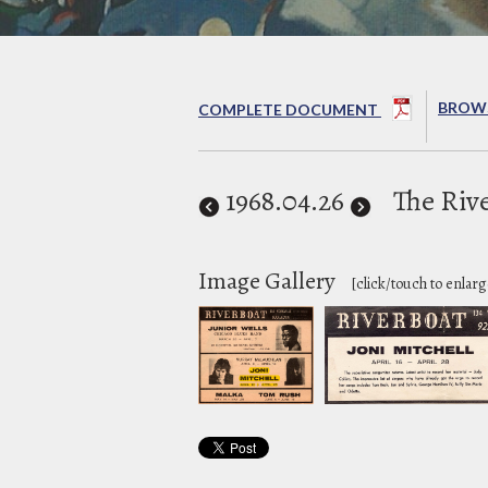
BROWS
COMPLETE DOCUMENT
1968
.04.26
The Riv
Image Gallery
[click/touch to enlarg