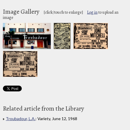
Image Gallery
[click/touch to enlarge]
Log in
to upload an
image
Related article from the Library
Troubadour, L.A.
: Variety, June 12, 1968