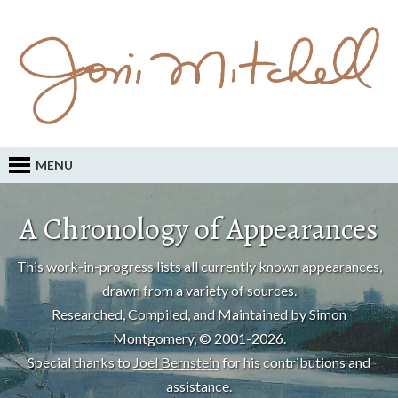
MENU
A Chronology of Appearances
This work-in-progress lists all currently known appearances,
drawn from a variety of sources.
Researched, Compiled, and Maintained by Simon
Montgomery, © 2001-2026.
Special thanks to
Joel Bernstein
for his contributions and
assistance.