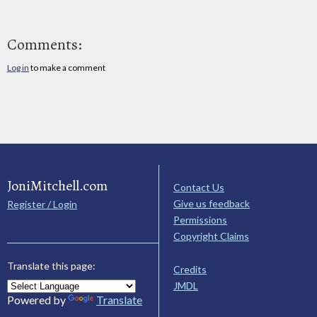
Comments:
Log in
to make a comment
JoniMitchell.com
Contact Us
Give us feedback
Register / Login
Permissions
Copyright Claims
Translate this page:
Credits
JMDL
Powered by
Translate