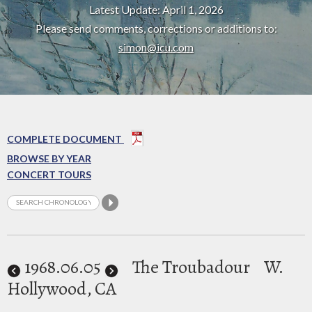
Latest Update: April 1, 2026
Please send comments, corrections or additions to:
simon@icu.com
COMPLETE DOCUMENT
BROWSE BY YEAR
CONCERT TOURS
1968
.06.05
The Troubadour
W.
Hollywood, CA