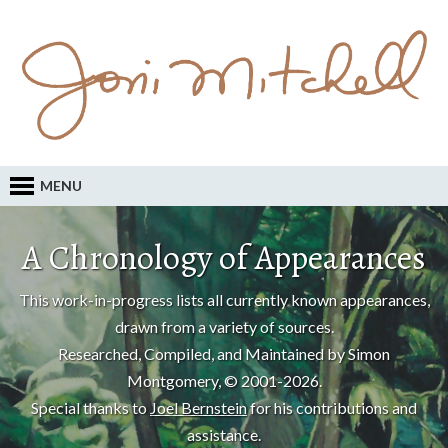
MENU
A Chronology of Appearances
This work-in-progress lists all currently known appearances,
drawn from a variety of sources.
Researched, Compiled, and Maintained by Simon
Montgomery, © 2001-2026.
Special thanks to
Joel Bernstein
for his contributions and
assistance.