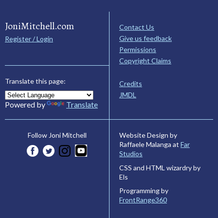
JoniMitchell.com
Contact Us
Give us feedback
Register / Login
Permissions
Copyright Claims
Translate this page:
Credits
JMDL
Powered by
Translate
Website Design by
Follow Joni Mitchell
Raffaele Malanga at
Far
Studios
CSS and HTML wizardry by
Els
Programming by
FrontRange360