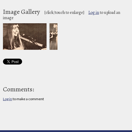
Image Gallery
[click/touch to enlarge]
Log in
to upload an
image
Comments:
Log in
to make a comment