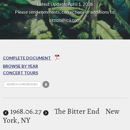
Latest Update: April 1, 2026
Please send comments, corrections or additions to:
simon@icu.com
COMPLETE DOCUMENT
BROWSE BY YEAR
CONCERT TOURS
1968
.06.27
The Bitter End
New
York, NY