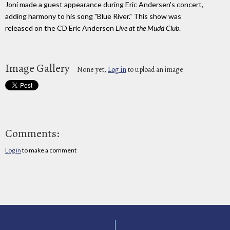
Joni made a guest appearance during Eric Andersen's concert,
adding harmony to his song "Blue River." This show was
released on the CD Eric Andersen
Live at the Mudd Club
.
Image Gallery
None yet,
Log in
to upload an image
Comments:
Log in
to make a comment