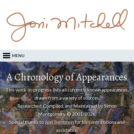
MENU
A Chronology of Appearances
This work-in-progress lists all currently known appearances,
drawn from a variety of sources.
Researched, Compiled, and Maintained by Simon
Montgomery, © 2001-2026.
Special thanks to
Joel Bernstein
for his contributions and
assistance.