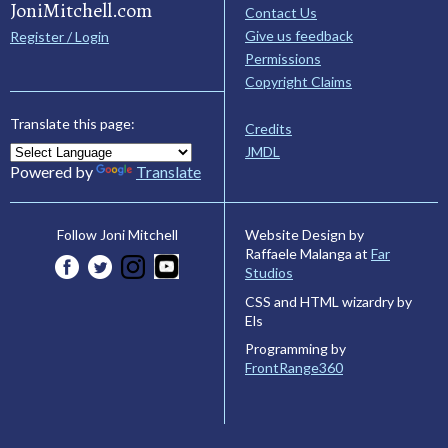
JoniMitchell.com
Contact Us
Give us feedback
Register / Login
Permissions
Copyright Claims
Translate this page:
Credits
JMDL
Powered by
Translate
Website Design by
Follow Joni Mitchell
Raffaele Malanga at
Far
Studios
CSS and HTML wizardry by
Els
Programming by
FrontRange360