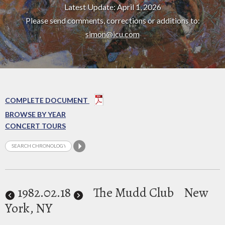
Latest Update: April 1, 2026
Please send comments, corrections or additions to:
simon@icu.com
COMPLETE DOCUMENT
BROWSE BY YEAR
CONCERT TOURS
1982
.02.18
The Mudd Club
New
York, NY