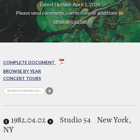
Latest Update: April 1, 2026
Please send comments, corrections or additions to:
simon@icu.com
COMPLETE DOCUMENT
BROWSE BY YEAR
CONCERT TOURS
1982
.04.02
Studio 54
New York,
NY