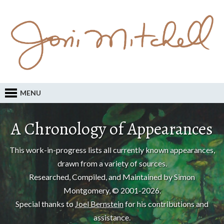
MENU
A Chronology of Appearances
This work-in-progress lists all currently known appearances,
drawn from a variety of sources.
Researched, Compiled, and Maintained by Simon
Montgomery, © 2001-2026.
Special thanks to
Joel Bernstein
for his contributions and
assistance.