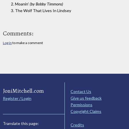
2. Moanin'
(by Bobby Timmons)
3. The Wolf That Lives In Lindsey
Comments:
Log in
to make a comment
JoniMitchell.com
Contact Us
Give us feedback
Register / Login
Permissions
Copyright Claims
Translate this page:
Credits