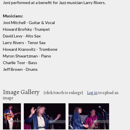
Joni performed at a benefit for Jazz musician Larry Rivers.
Musicians:
Joni Mitchell - Guitar & Vocal
Howard Brofsky -Trumpet
David Levy - Alto Sax
Larry Rivers - Tenor Sax
Howard Kranovitz - Trombone
Myron Shwartzman - Piano
Charlie Toor - Bass
Jeff Brown - Drums
Image Gallery
[click/touch to enlarge]
Log in
to upload an
image