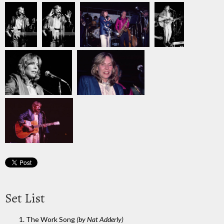
Set List
1. The Work Song
(by Nat Adderly)