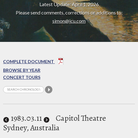
Latest Update: April 1, 2026
Please send comments, corrections or additions to:
simon@icu.com
COMPLETE DOCUMENT
BROWSE BY YEAR
CONCERT TOURS
1983
.03.11
Capitol Theatre
Sydney, Australia