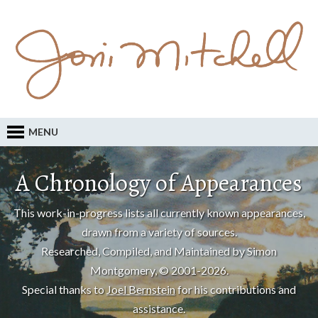
MENU
A Chronology of Appearances
This work-in-progress lists all currently known appearances,
drawn from a variety of sources.
Researched, Compiled, and Maintained by Simon
Montgomery, © 2001-2026.
Special thanks to
Joel Bernstein
for his contributions and
assistance.