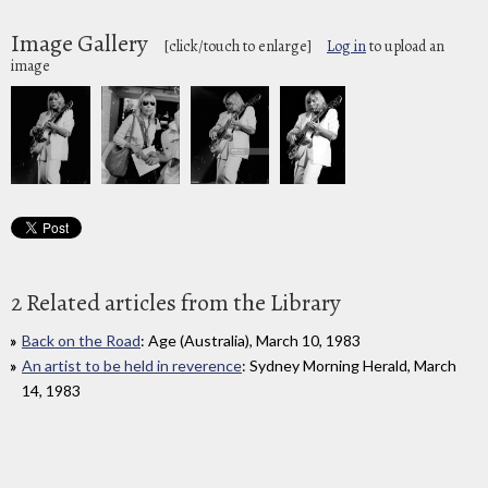
Image Gallery
[click/touch to enlarge]
Log in
to upload an
image
2 Related articles from the Library
Back on the Road
: Age (Australia), March 10, 1983
An artist to be held in reverence
: Sydney Morning Herald, March
14, 1983