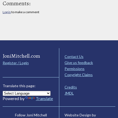
Comments:
Log in
to make a comment
JoniMitchell.com
Contact Us
Give us feedback
Register / Login
Permissions
Copyright Claims
Translate this page:
Credits
JMDL
Powered by
Translate
Website Design by
Follow Joni Mitchell