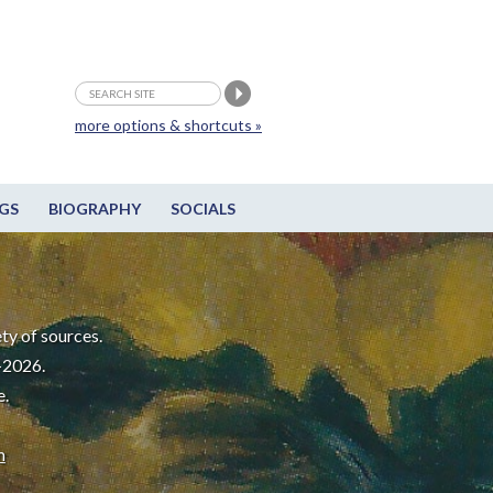
more options & shortcuts »
GS
BIOGRAPHY
SOCIALS
ty of sources.
-2026.
e.
m