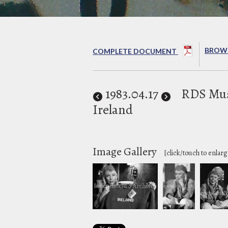
BROWS
COMPLETE DOCUMENT
1983
.04.17
RDS Mus
Ireland
Image Gallery
[click/touch to enlarg