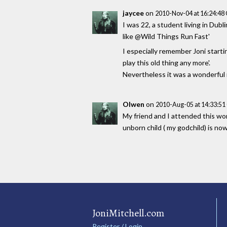
jaycee
on
2010-Nov-04 at 16:24:4
I was 22, a student living in Dub
like @Wild Things Run Fast'
I especially remember Joni starti
play this old thing any more'.
Nevertheless it was a wonderful 
Olwen
on
2010-Aug-05 at 14:33:5
My friend and I attended this wo
unborn child ( my godchild) is no
JoniMitchell.com
Register / Login