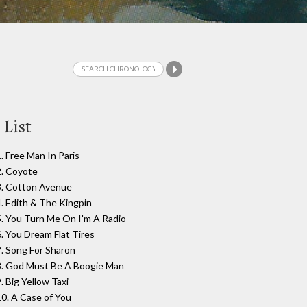
 List
1. Free Man In Paris
2. Coyote
3. Cotton Avenue
4. Edith & The Kingpin
5. You Turn Me On I'm A Radio
6. You Dream Flat Tires
7. Song For Sharon
8. God Must Be A Boogie Man
. Big Yellow Taxi
10. A Case of You