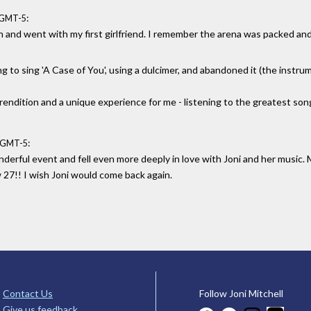
:
8 GMT-5
lin and went with my first girlfriend. I remember the arena was packed an
ng to sing 'A Case of You', using a dulcimer, and abandoned it (the instru
rendition and a unique experience for me - listening to the greatest son
:
1 GMT-5
nderful event and fell even more deeply in love with Joni and her music.
w 27!! I wish Joni would come back again.
Contact Us
Follow Joni Mitchell
Give us feedback