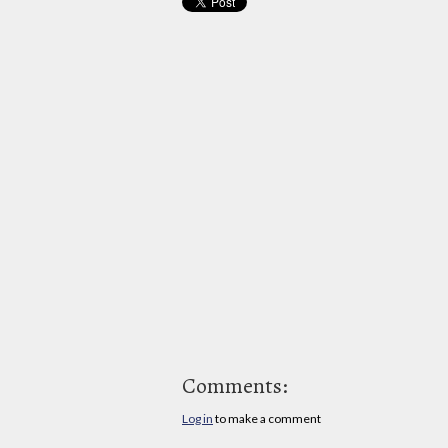
Comments:
Log in
to make a comment