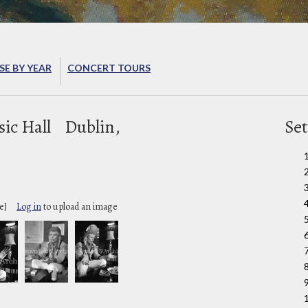
E BY YEAR
CONCERT TOURS
ic Hall
Dublin,
Set
e]
Log in
to upload an image
9