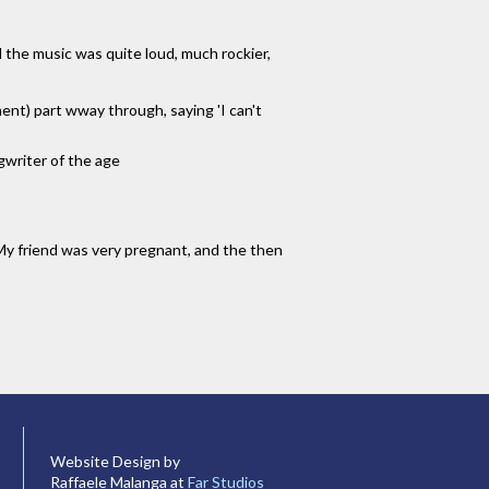
d the music was quite loud, much rockier,
ment) part wway through, saying 'I can't
gwriter of the age
 My friend was very pregnant, and the then
Website Design by
Raffaele Malanga at
Far Studios