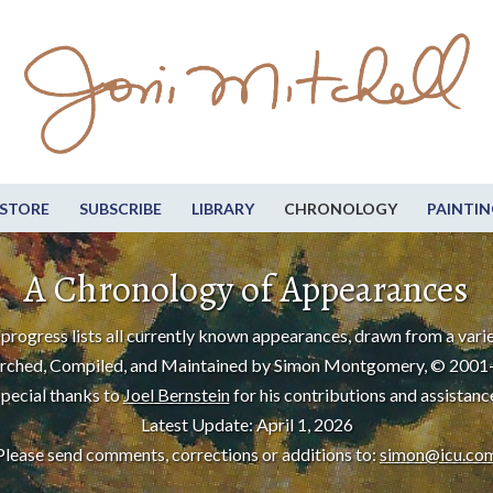
STORE
SUBSCRIBE
LIBRARY
CHRONOLOGY
PAINTIN
A Chronology of Appearances
progress lists all currently known appearances, drawn from a varie
rched, Compiled, and Maintained by Simon Montgomery, © 2001
pecial thanks to
Joel Bernstein
for his contributions and assistanc
Latest Update: April 1, 2026
Please send comments, corrections or additions to:
simon@icu.co