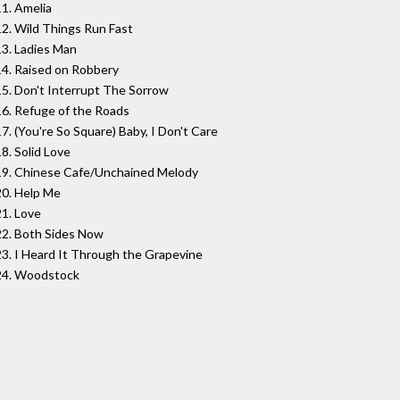
11. Amelia
12. Wild Things Run Fast
13. Ladies Man
14. Raised on Robbery
15. Don't Interrupt The Sorrow
16. Refuge of the Roads
17. (You're So Square) Baby, I Don't Care
18. Solid Love
19. Chinese Cafe/Unchained Melody
20. Help Me
21. Love
22. Both Sides Now
23. I Heard It Through the Grapevine
24. Woodstock