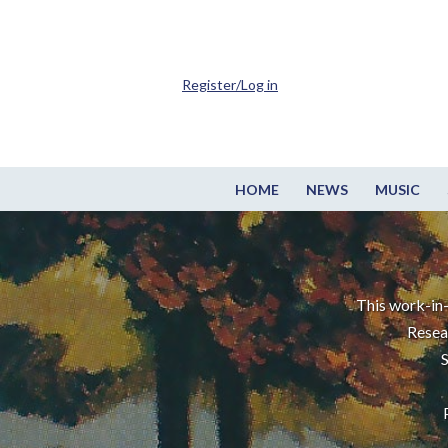
Register/Log in
HOME
NEWS
MUSIC
This work-in-
Resea
S