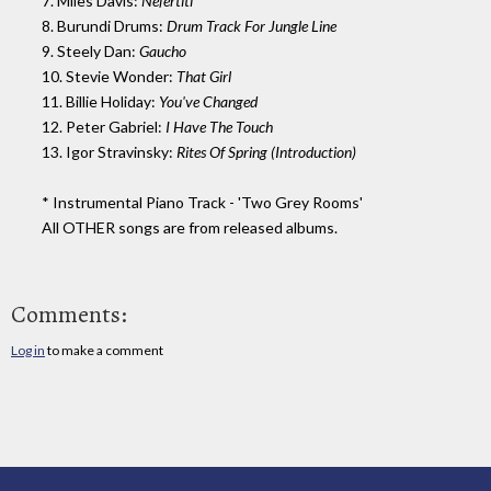
7. Miles Davis:
Nefertiti
8. Burundi Drums:
Drum Track For Jungle Line
9. Steely Dan:
Gaucho
10. Stevie Wonder:
That Girl
11. Billie Holiday:
You've Changed
12. Peter Gabriel:
I Have The Touch
13. Igor Stravinsky:
Rites Of Spring (Introduction)
* Instrumental Piano Track - 'Two Grey Rooms'
All OTHER songs are from released albums.
Comments:
Log in
to make a comment