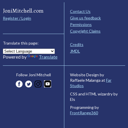
JoniMitchell.com
Contact Us
Give us feedback
Register / Login
Permissions
Copyright Claims
Translate this page:
Credits
JMDL
Powered by
Translate
Website Design by
Follow Joni Mitchell
Raffaele Malanga at
Far
Studios
CSS and HTML wizardry by
Els
Programming by
FrontRange360