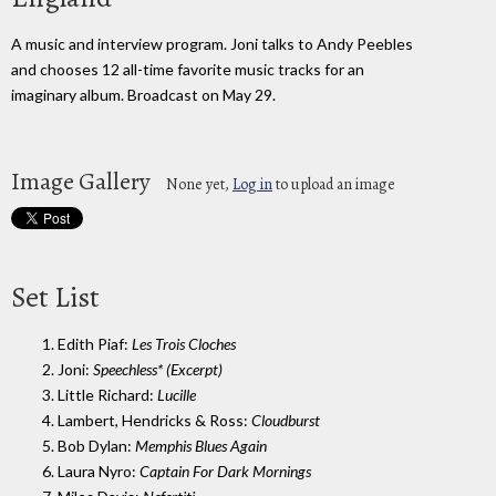
A music and interview program. Joni talks to Andy Peebles
and chooses 12 all-time favorite music tracks for an
imaginary album. Broadcast on May 29.
Image Gallery
None yet,
Log in
to upload an image
Set List
1. Edith Piaf:
Les Trois Cloches
2. Joni:
Speechless* (Excerpt)
3. Little Richard:
Lucille
4. Lambert, Hendricks & Ross:
Cloudburst
5. Bob Dylan:
Memphis Blues Again
6. Laura Nyro:
Captain For Dark Mornings