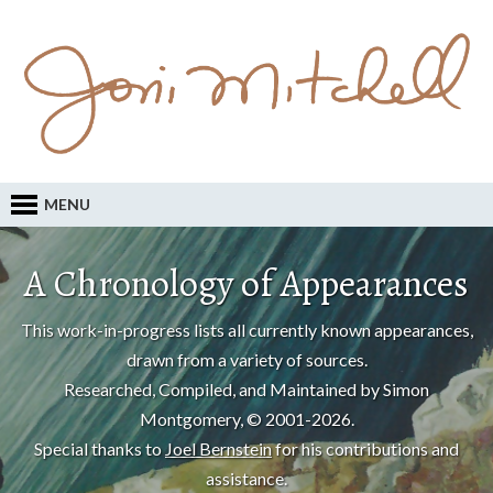
MENU
A Chronology of Appearances
This work-in-progress lists all currently known appearances,
drawn from a variety of sources.
Researched, Compiled, and Maintained by Simon
Montgomery, © 2001-2026.
Special thanks to
Joel Bernstein
for his contributions and
assistance.