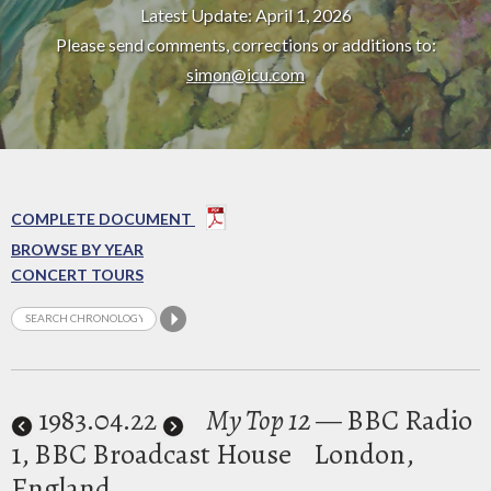
Latest Update: April 1, 2026
Please send comments, corrections or additions to:
simon@icu.com
COMPLETE DOCUMENT
BROWSE BY YEAR
CONCERT TOURS
1983
.04.22
My Top 12
— BBC Radio
1, BBC Broadcast House
London,
England