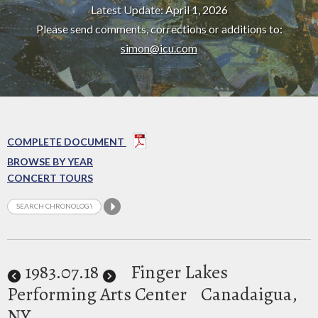
Latest Update: April 1, 2026
Please send comments, corrections or additions to:
simon@icu.com
COMPLETE DOCUMENT
BROWSE BY YEAR
CONCERT TOURS
1983
.07.18
Finger Lakes
Performing Arts Center
Canadaigua,
NY