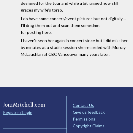
designed for the tour and while a bit ragged now still
graces my wife's torso.
I do have some concert/event pictures but not digitally ...
I'll drag them out and scan them sometime.
for posting here.
I haven't seen her again in concert since but I did miss her
by minutes at a studio session she recorded with Murray
McLauchlan at CBC Vancouver many years later.
JoniMitchell.com
Contact Us
Give us feedback
Register / Login
Permissions
Copyright Claims