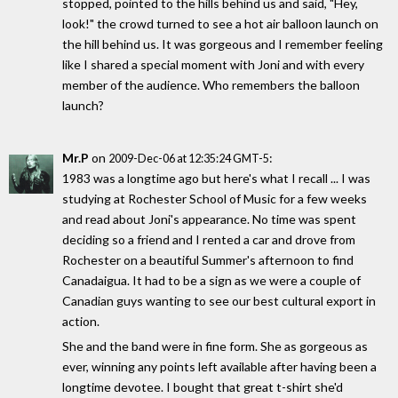
stopped, pointed to the hills behind us and said, "Hey,
look!" the crowd turned to see a hot air balloon launch on
the hill behind us. It was gorgeous and I remember feeling
like I shared a special moment with Joni and with every
member of the audience. Who remembers the balloon
launch?
Mr.P
on
:
2009-Dec-06 at 12:35:24 GMT-5
1983 was a longtime ago but here's what I recall ... I was
studying at Rochester School of Music for a few weeks
and read about Joni's appearance. No time was spent
deciding so a friend and I rented a car and drove from
Rochester on a beautiful Summer's afternoon to find
Canadaigua. It had to be a sign as we were a couple of
Canadian guys wanting to see our best cultural export in
action.
She and the band were in fine form. She as gorgeous as
ever, winning any points left available after having been a
longtime devotee. I bought that great t-shirt she'd