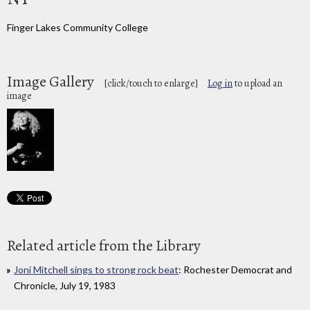
Finger Lakes Community College
Image Gallery
[click/touch to enlarge]
Log in
to upload an
image
Related article from the Library
Joni Mitchell sings to strong rock beat
: Rochester Democrat and
Chronicle, July 19, 1983