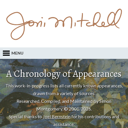
MENU
A Chronology of Appearances
This work-in-progress lists all currently known appearances,
drawn from a variety of sources.
Researched, Compiled, and Maintained by Simon
Montgomery, © 2001-2026.
Special thanks to
Joel Bernstein
for his contributions and
assistance.