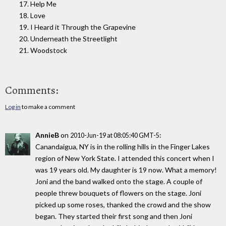
17. Help Me
18. Love
19. I Heard it Through the Grapevine
20. Underneath the Streetlight
21. Woodstock
Comments:
Log in
to make a comment
AnnieB
on
:
2010-Jun-19 at 08:05:40 GMT-5
Canandaigua, NY is in the rolling hills in the Finger Lakes
region of New York State. I attended this concert when I
was 19 years old. My daughter is 19 now. What a memory!
Joni and the band walked onto the stage. A couple of
people threw bouquets of flowers on the stage. Joni
picked up some roses, thanked the crowd and the show
began. They started their first song and then Joni