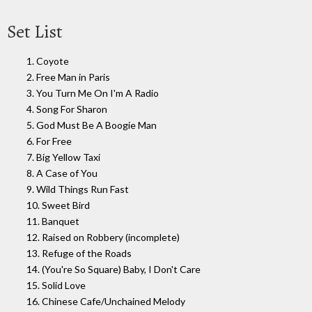
Set List
1. Coyote
2. Free Man in Paris
3. You Turn Me On I'm A Radio
4. Song For Sharon
5. God Must Be A Boogie Man
6. For Free
7. Big Yellow Taxi
8. A Case of You
9. Wild Things Run Fast
10. Sweet Bird
11. Banquet
12. Raised on Robbery (incomplete)
13. Refuge of the Roads
14. (You're So Square) Baby, I Don't Care
15. Solid Love
16. Chinese Cafe/Unchained Melody