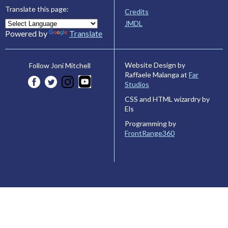
Translate this page:
Credits
JMDL
Powered by
Translate
Website Design by
Follow Joni Mitchell
Raffaele Malanga at
Far
Studios
CSS and HTML wizardry by
Els
Programming by
FrontRange360