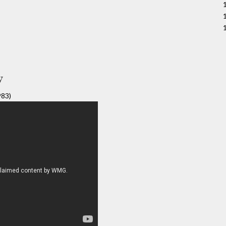
y
983)