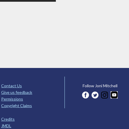
Contact Us
Follow Joni Mitchell
Give us feedback
Permissions
Copyright Claims
Credits
JMDL