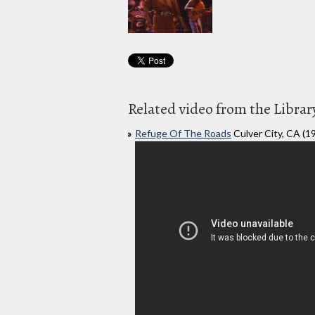
Related video from the Librar
Refuge Of The Roads
Culver City, CA (1