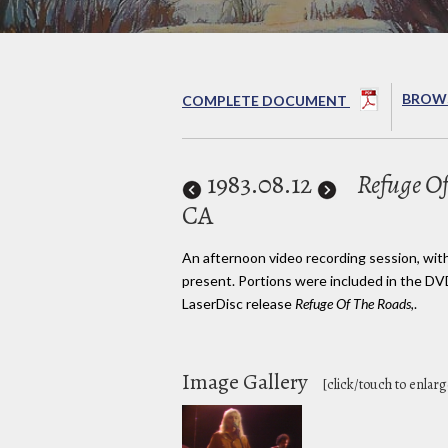
BROWS
COMPLETE DOCUMENT
1983
.08.12
Refuge Of
CA
An afternoon video recording session, wit
present. Portions were included in the DV
LaserDisc release
Refuge Of The Roads,
.
Image Gallery
[click/touch to enlarg