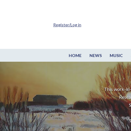
Register/Log in
HOME
NEWS
MUSIC
This work-in-
Resea
S