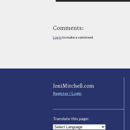
Comments:
Log in
to make a comment
JoniMitchell.com
Register / Login
Translate this page: