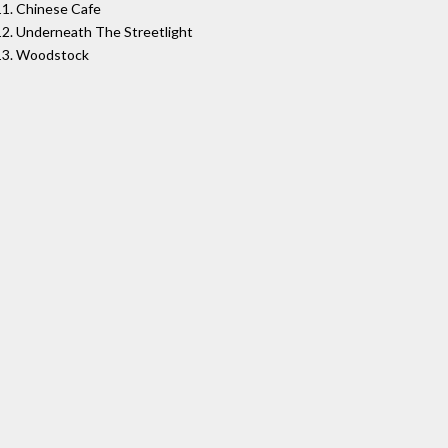
11. Chinese Cafe
12. Underneath The Streetlight
13. Woodstock