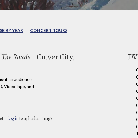
E BY YEAR
CONCERT TOURS
 The Roads
Culver City,
DV
hout an audience
D, VideoTape, and
e]
Log in
to upload an image