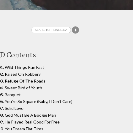
D Contents
01. Wild Things Run Fast
02. Raised On Robbery
03. Refuge Of The Roads
04. Sweet Bird of Youth
05. Banquet
06. You're So Square (Baby, I Don't Care)
07. Solid Love
08. God Must Be A Boogie Man
09. He Played Real Good For Free
10. You Dream Flat Tires