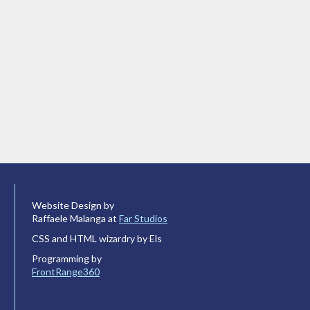
Website Design by
Raffaele Malanga at
Far Studios
CSS and HTML wizardry by Els
Programming by
FrontRange360