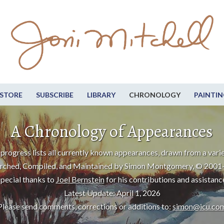
STORE
SUBSCRIBE
LIBRARY
CHRONOLOGY
PAINTIN
A Chronology of Appearances
progress lists all currently known appearances, drawn from a varie
rched, Compiled, and Maintained by Simon Montgomery, © 2001
pecial thanks to
Joel Bernstein
for his contributions and assistanc
Latest Update: April 1, 2026
Please send comments, corrections or additions to:
simon@icu.co