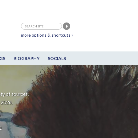
more options & shortcuts »
GS
BIOGRAPHY
SOCIALS
ty of sources.
-2026.
e.
m