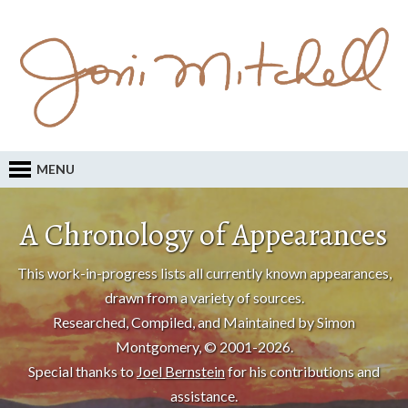
MENU
A Chronology of Appearances
This work-in-progress lists all currently known appearances,
drawn from a variety of sources.
Researched, Compiled, and Maintained by Simon
Montgomery, © 2001-2026.
Special thanks to
Joel Bernstein
for his contributions and
assistance.