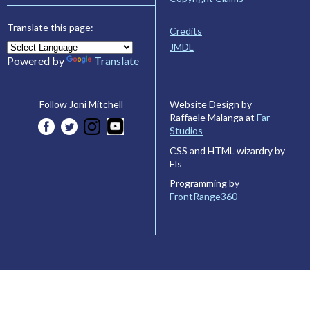
Translate this page:
Credits
JMDL
Powered by
Translate
Website Design by
Follow Joni Mitchell
Raffaele Malanga at
Far
Studios
CSS and HTML wizardry by
Els
Programming by
FrontRange360