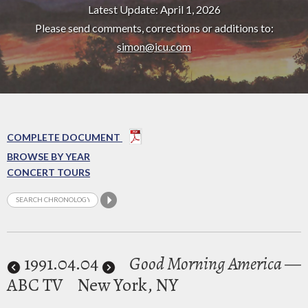
Latest Update: April 1, 2026
Please send comments, corrections or additions to:
simon@icu.com
COMPLETE DOCUMENT
BROWSE BY YEAR
CONCERT TOURS
1991
.04.04
Good Morning America
—
ABC TV
New York, NY