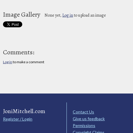
Image Gallery
None yet,
Log in
to upload an image
Comments:
Log in
to make a comment
JoniMitchell.com
Contact Us
Give us feedback
Register / Login
Permissions
Copyright Claims