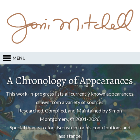
MENU
A Chronology of Appearances
This work-in-progress lists all currently known appearances,
drawn from a variety of sources.
Researched, Compiled, and Maintained by Simon
Montgomery, © 2001-2026.
Special thanks to
Joel Bernstein
for his contributions and
assistance.