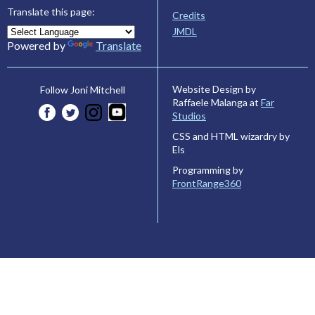
Translate this page:
Credits
JMDL
Powered by
Translate
Website Design by
Follow Joni Mitchell
Raffaele Malanga at
Far
Studios
CSS and HTML wizardry by
Els
Programming by
FrontRange360