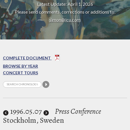
Latest Update: April 1, 2026
Please send comments, corrections or additions to:
simon@icu.com
COMPLETE DOCUMENT
BROWSE BY YEAR
CONCERT TOURS
1996
.05.07
Press Conference
Stockholm, Sweden