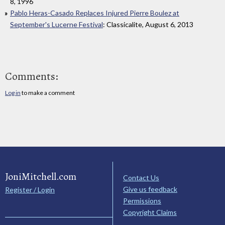
8, 1996
Pablo Heras-Casado Replaces Injured Pierre Boulez at
September's Lucerne Festival
: Classicalite, August 6, 2013
Comments:
Log in
to make a comment
JoniMitchell.com
Contact Us
Give us feedback
Register / Login
Permissions
Copyright Claims