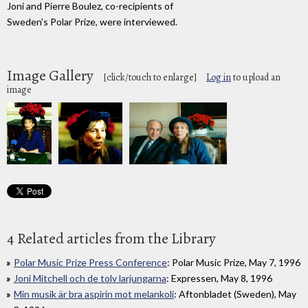
Joni and Pierre Boulez, co-recipients of
Sweden’s Polar Prize, were interviewed.
Image Gallery
[click/touch to enlarge]
Log in
to upload an
image
4 Related articles from the Library
Polar Music Prize Press Conference
: Polar Music Prize, May 7, 1996
Joni Mitchell och de tolv larjungarna
: Expressen, May 8, 1996
Min musik är bra aspirin mot melankoli
: Aftonbladet (Sweden), May