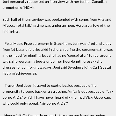
Joni personally requested an interview with her for her Canadian
promotion of H&M).
Each half of the interview was bookended with songs from Hits and
Misses. Total talking time was under an hour. Here are a few of the
highlights:
· Polar Music Prize ceremony. In Stockholm, Joni was tired and giddy
from jet lag and felt like a kid in church during the ceremony. She was
in the mood for giggling, but she had no "conspirator" to fool around
with. She wore army boots under her floor-length dress -- she
dresses for comfort nowadays. Joni said Sweden's King Carl Gustaf
had a mischievous air.
· Travel: Joni doesn't travel to exotic locales because of her
propensity to come back on a stretcher. Africa is out because of "air-
borne AIDS," which I have never heard of -- nor had Vicki Gabereau,
who could only repeat: "air-borne AIDS?"
· House in B.C.: Evidently, property taxes on her island are going