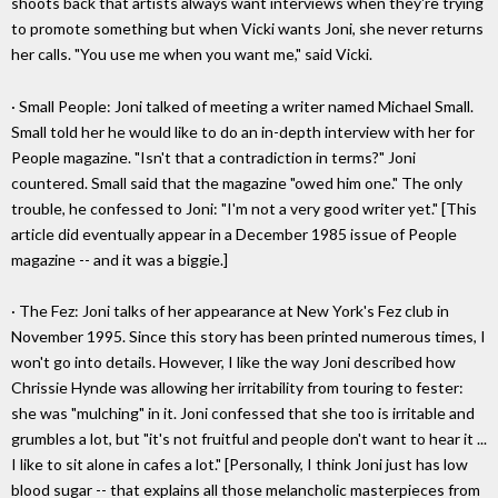
shoots back that artists always want interviews when they're trying
to promote something but when Vicki wants Joni, she never returns
her calls. "You use me when you want me," said Vicki.
· Small People: Joni talked of meeting a writer named Michael Small.
Small told her he would like to do an in-depth interview with her for
People magazine. "Isn't that a contradiction in terms?" Joni
countered. Small said that the magazine "owed him one." The only
trouble, he confessed to Joni: "I'm not a very good writer yet." [This
article did eventually appear in a December 1985 issue of People
magazine -- and it was a biggie.]
· The Fez: Joni talks of her appearance at New York's Fez club in
November 1995. Since this story has been printed numerous times, I
won't go into details. However, I like the way Joni described how
Chrissie Hynde was allowing her irritability from touring to fester:
she was "mulching" in it. Joni confessed that she too is irritable and
grumbles a lot, but "it's not fruitful and people don't want to hear it ...
I like to sit alone in cafes a lot." [Personally, I think Joni just has low
blood sugar -- that explains all those melancholic masterpieces from