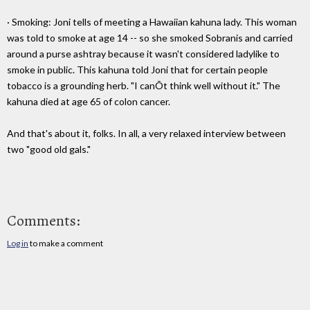
· Smoking: Joni tells of meeting a Hawaiian kahuna lady. This woman
was told to smoke at age 14 -- so she smoked Sobranis and carried
around a purse ashtray because it wasn't considered ladylike to
smoke in public. This kahuna told Joni that for certain people
tobacco is a grounding herb. "I canÕt think well without it." The
kahuna died at age 65 of colon cancer.
And that's about it, folks. In all, a very relaxed interview between
two "good old gals."
Comments:
Log in
to make a comment