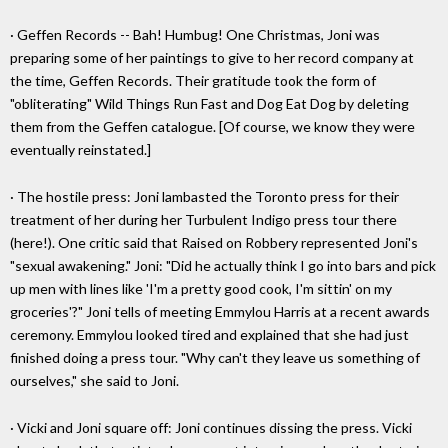
· Geffen Records -- Bah! Humbug! One Christmas, Joni was
preparing some of her paintings to give to her record company at
the time, Geffen Records. Their gratitude took the form of
"obliterating" Wild Things Run Fast and Dog Eat Dog by deleting
them from the Geffen catalogue. [Of course, we know they were
eventually reinstated.]
· The hostile press: Joni lambasted the Toronto press for their
treatment of her during her Turbulent Indigo press tour there
(here!). One critic said that Raised on Robbery represented Joni's
"sexual awakening." Joni: "Did he actually think I go into bars and pick
up men with lines like 'I'm a pretty good cook, I'm sittin' on my
groceries'?" Joni tells of meeting Emmylou Harris at a recent awards
ceremony. Emmylou looked tired and explained that she had just
finished doing a press tour. "Why can't they leave us something of
ourselves," she said to Joni.
· Vicki and Joni square off: Joni continues dissing the press. Vicki