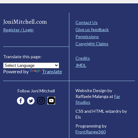
JoniMitchell.com
Contact Us
Give us feedback
Register / Login
Permissions
Copyright Claims
Translate this page:
Credits
JMDL
Powered by
Translate
Website Design by
Follow Joni Mitchell
Raffaele Malanga at
Far
Studios
CSS and HTML wizardry by
Els
Programming by
FrontRange360