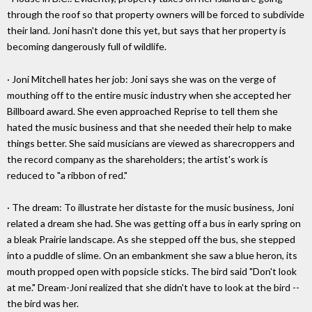
through the roof so that property owners will be forced to subdivide
their land. Joni hasn't done this yet, but says that her property is
becoming dangerously full of wildlife.
· Joni Mitchell hates her job: Joni says she was on the verge of
mouthing off to the entire music industry when she accepted her
Billboard award. She even approached Reprise to tell them she
hated the music business and that she needed their help to make
things better. She said musicians are viewed as sharecroppers and
the record company as the shareholders; the artist's work is
reduced to "a ribbon of red."
· The dream: To illustrate her distaste for the music business, Joni
related a dream she had. She was getting off a bus in early spring on
a bleak Prairie landscape. As she stepped off the bus, she stepped
into a puddle of slime. On an embankment she saw a blue heron, its
mouth propped open with popsicle sticks. The bird said "Don't look
at me." Dream-Joni realized that she didn't have to look at the bird --
the bird was her.