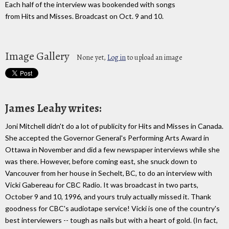
Each half of the interview was bookended with songs
from Hits and Misses. Broadcast on Oct. 9 and 10.
Image Gallery
None yet,
Log in
to upload an image
James Leahy writes:
Joni Mitchell didn't do a lot of publicity for Hits and Misses in Canada.
She accepted the Governor General's Performing Arts Award in
Ottawa in November and did a few newspaper interviews while she
was there. However, before coming east, she snuck down to
Vancouver from her house in Sechelt, BC, to do an interview with
Vicki Gabereau for CBC Radio. It was broadcast in two parts,
October 9 and 10, 1996, and yours truly actually missed it. Thank
goodness for CBC's audiotape service! Vicki is one of the country's
best interviewers -- tough as nails but with a heart of gold. (In fact,