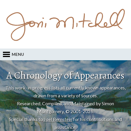
MENU
A Chronology of Appearances
This work-in-progress lists all currently known appearances,
drawn from a variety of sources.
Researched, Compiled, and Maintained by Simon
Montgomery, © 2001-2026.
Special thanks to
Joel Bernstein
for his contributions and
assistance.