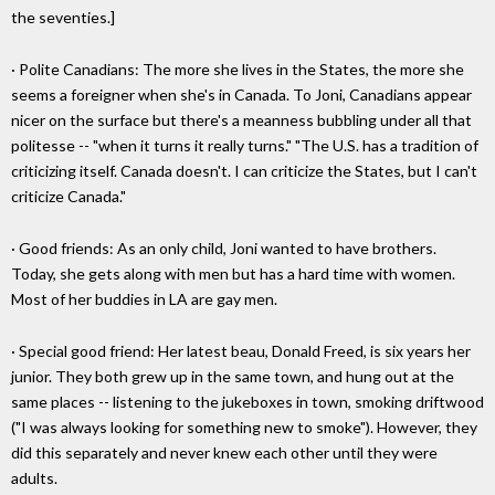
the seventies.]
· Polite Canadians: The more she lives in the States, the more she
seems a foreigner when she's in Canada. To Joni, Canadians appear
nicer on the surface but there's a meanness bubbling under all that
politesse -- "when it turns it really turns." "The U.S. has a tradition of
criticizing itself. Canada doesn't. I can criticize the States, but I can't
criticize Canada."
· Good friends: As an only child, Joni wanted to have brothers.
Today, she gets along with men but has a hard time with women.
Most of her buddies in LA are gay men.
· Special good friend: Her latest beau, Donald Freed, is six years her
junior. They both grew up in the same town, and hung out at the
same places -- listening to the jukeboxes in town, smoking driftwood
("I was always looking for something new to smoke"). However, they
did this separately and never knew each other until they were
adults.