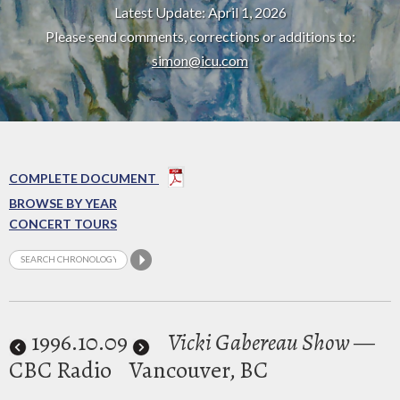
Latest Update: April 1, 2026
Please send comments, corrections or additions to:
simon@icu.com
COMPLETE DOCUMENT
BROWSE BY YEAR
CONCERT TOURS
1996
.10.09
Vicki Gabereau Show
—
CBC Radio
Vancouver, BC