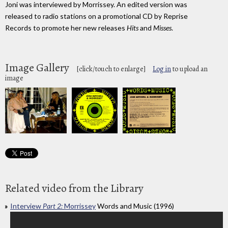
Joni was interviewed by Morrissey. An edited version was
released to radio stations on a promotional CD by Reprise
Records to promote her new releases
Hits
and
Misses
.
Image Gallery
[click/touch to enlarge]
Log in
to upload an
image
Related video from the Library
Interview
Part 2:
Morrissey
Words and Music (1996)