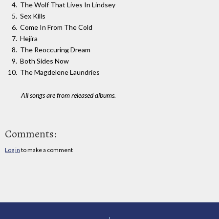
The Wolf That Lives In Lindsey
Sex Kills
Come In From The Cold
Hejira
The Reoccuring Dream
Both Sides Now
The Magdelene Laundries
All songs are from released albums.
Comments:
Log in
to make a comment