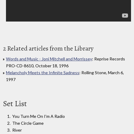
2 Related articles from the Library
Words and Music - Joni Mitchell and Morrissey
: Reprise Records
PRO-CD-8610, October 18, 1996
Melancholy Meets the Infinite Sadness
: Rolling Stone, March 6,
1997
Set List
You Turn Me On I'm A Radio
The Circle Game
River