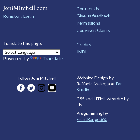
JoniMitchell.com
Contact Us
Give us feedback
Register / Login
Permissions
Copyright Claims
Translate this page:
Credits
JMDL
Powered by
Translate
Website Design by
Follow Joni Mitchell
Raffaele Malanga at
Far
Studios
CSS and HTML wizardry by
Els
Programming by
FrontRange360