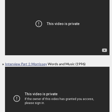
Interview
Part 1:
Morrissey
Words and Music (1996)