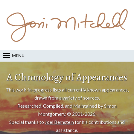
MENU
A Chronology of Appearances
This work-in-progress lists all currently known appearances,
drawn from a variety of sources.
Researched, Compiled, and Maintained by Simon
Montgomery, © 2001-2026.
Special thanks to
Joel Bernstein
for his contributions and
assistance.