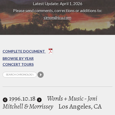
Latest Update: April 1, 2026
Please send comments, corrections or additions to:
simon@icu.com
COMPLETE DOCUMENT
BROWSE BY YEAR
CONCERT TOURS
1996
.10.18
Words + Music - Joni
Mitchell & Morrissey
Los Angeles, CA