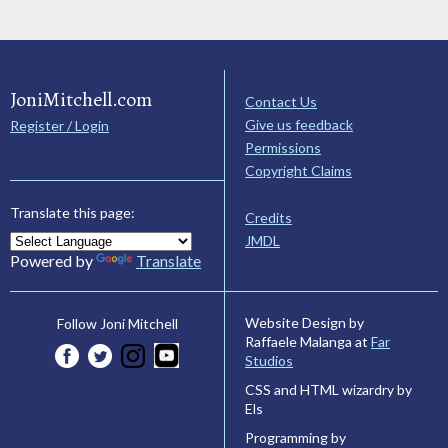
JoniMitchell.com
Contact Us
Give us feedback
Register / Login
Permissions
Copyright Claims
Translate this page:
Credits
JMDL
Powered by
Translate
Website Design by
Follow Joni Mitchell
Raffaele Malanga at
Far
Studios
CSS and HTML wizardry by
Els
Programming by