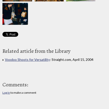
Related article from the Library
Voodoo Shoots for Versatility
: Straight.com, April 15, 2004
Comments:
Log in
to make a comment