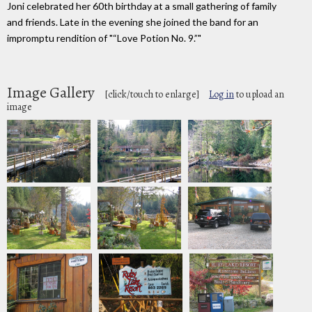
Joni celebrated her 60th birthday at a small gathering of family
and friends. Late in the evening she joined the band for an
impromptu rendition of "“Love Potion No. 9.”"
Image Gallery
[click/touch to enlarge]
Log in
to upload an
image