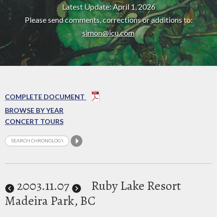
Latest Update: April 1, 2026
Please send comments, corrections or additions to:
simon@icu.com
COMPLETE DOCUMENT
BROWSE BY YEAR
CONCERT TOURS
2003
.11.07
Ruby Lake Resort
Madeira Park, BC