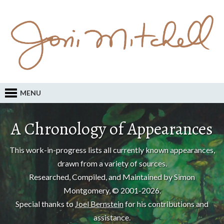
MENU
A Chronology of Appearances
This work-in-progress lists all currently known appearances,
drawn from a variety of sources.
Researched, Compiled, and Maintained by Simon
Montgomery, © 2001-2026.
Special thanks to
Joel Bernstein
for his contributions and
assistance.