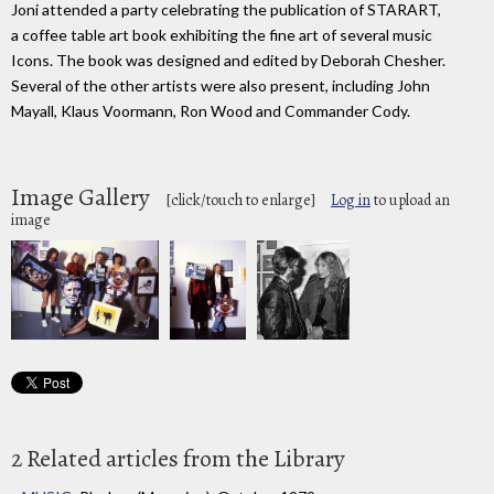
Joni attended a party celebrating the publication of STARART,
a coffee table art book exhibiting the fine art of several music
Icons. The book was designed and edited by Deborah Chesher.
Several of the other artists were also present, including John
Mayall, Klaus Voormann, Ron Wood and Commander Cody.
Image Gallery
[click/touch to enlarge]
Log in
to upload an
image
2 Related articles from the Library