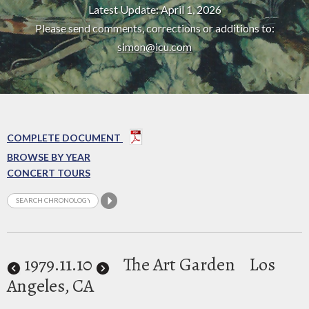
Latest Update: April 1, 2026
Please send comments, corrections or additions to:
simon@icu.com
COMPLETE DOCUMENT
BROWSE BY YEAR
CONCERT TOURS
1979
.11.10
The Art Garden
Los
Angeles, CA