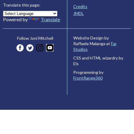
Translate this page:
Credits
JMDL
Powered by
Translate
Website Design by
Follow Joni Mitchell
Raffaele Malanga at
Far
Studios
CSS and HTML wizardry by
Els
Programming by
FrontRange360