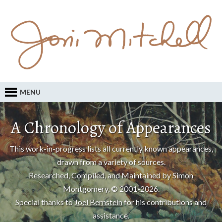
MENU
A Chronology of Appearances
This work-in-progress lists all currently known appearances,
drawn from a variety of sources.
Researched, Compiled, and Maintained by Simon
Montgomery, © 2001-2026.
Special thanks to
Joel Bernstein
for his contributions and
assistance.