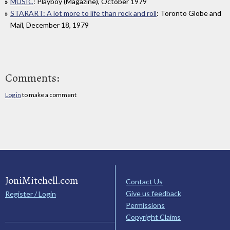
MUSIC
: Playboy (Magazine), October 1979
STARART: A lot more to life than rock and roll
: Toronto Globe and
Mail, December 18, 1979
Comments:
Log in
to make a comment
JoniMitchell.com
Contact Us
Give us feedback
Register / Login
Permissions
Copyright Claims