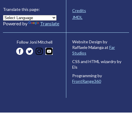
Translate this page:
Credits
JMDL
Powered by
Translate
Website Design by
Follow Joni Mitchell
Raffaele Malanga at
Far
Studios
CSS and HTML wizardry by
Els
Programming by
FrontRange360