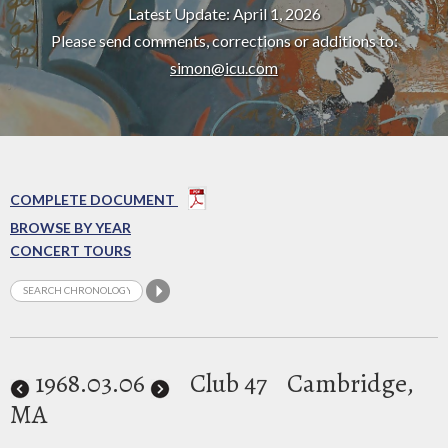
Latest Update: April 1, 2026
Please send comments, corrections or additions to:
simon@icu.com
COMPLETE DOCUMENT
BROWSE BY YEAR
CONCERT TOURS
1968
.03.06
Club 47
Cambridge,
MA