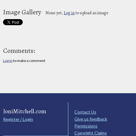
Image Gallery
None yet,
Log in
to upload an image
Comments:
Log in
to make a comment
JoniMitchell.com
Contact Us
Give us feedback
Register / Login
Permissions
Copyright Claims