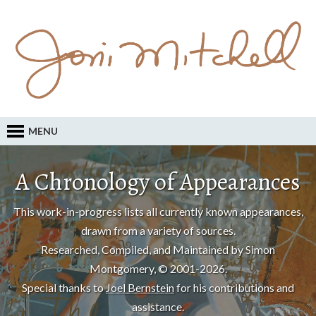
MENU
A Chronology of Appearances
This work-in-progress lists all currently known appearances,
drawn from a variety of sources.
Researched, Compiled, and Maintained by Simon
Montgomery, © 2001-2026.
Special thanks to
Joel Bernstein
for his contributions and
assistance.