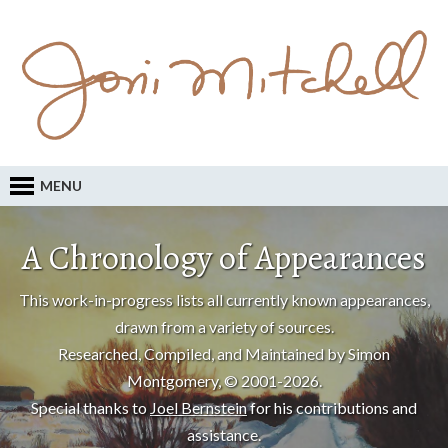
MENU
A Chronology of Appearances
This work-in-progress lists all currently known appearances,
drawn from a variety of sources.
Researched, Compiled, and Maintained by Simon
Montgomery, © 2001-2026.
Special thanks to
Joel Bernstein
for his contributions and
assistance.