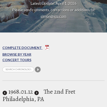
Latest Update: April 1, 2026
Please send comments, corrections or additions to:
simon@icu.com
COMPLETE DOCUMENT
BROWSE BY YEAR
CONCERT TOURS
1968
.01.12
The 2nd Fret
Philadelphia, PA