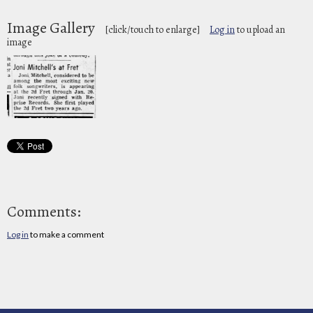
Image Gallery
[click/touch to enlarge]
Log in
to upload an
image
Comments:
Log in
to make a comment