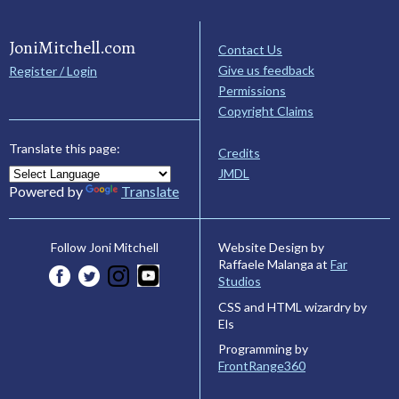
JoniMitchell.com
Contact Us
Give us feedback
Register / Login
Permissions
Copyright Claims
Translate this page:
Credits
JMDL
Powered by
Translate
Website Design by
Follow Joni Mitchell
Raffaele Malanga at
Far
Studios
CSS and HTML wizardry by
Els
Programming by
FrontRange360