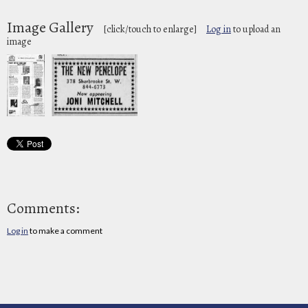
Image Gallery
[click/touch to enlarge]
Log in
to upload an
image
Comments:
Log in
to make a comment