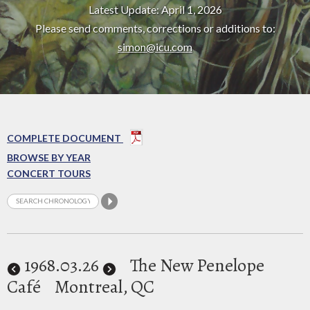
Latest Update: April 1, 2026
Please send comments, corrections or additions to:
simon@icu.com
COMPLETE DOCUMENT
BROWSE BY YEAR
CONCERT TOURS
1968
.03.26
The New Penelope
Café
Montreal, QC