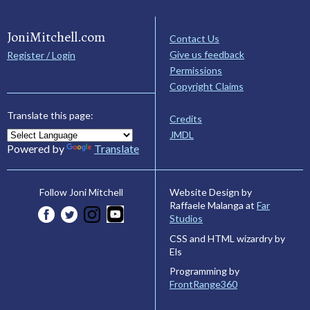
JoniMitchell.com
Contact Us
Give us feedback
Register / Login
Permissions
Copyright Claims
Translate this page:
Credits
JMDL
Powered by
Translate
Website Design by
Follow Joni Mitchell
Raffaele Malanga at
Far
Studios
CSS and HTML wizardry by
Els
Programming by
FrontRange360