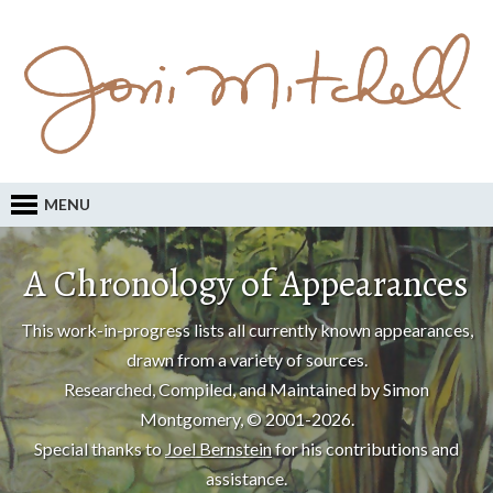
MENU
A Chronology of Appearances
This work-in-progress lists all currently known appearances,
drawn from a variety of sources.
Researched, Compiled, and Maintained by Simon
Montgomery, © 2001-2026.
Special thanks to
Joel Bernstein
for his contributions and
assistance.