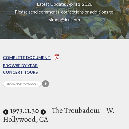
Latest Update: April 1, 2026
Please send comments, corrections or additions to:
simon@icu.com
COMPLETE DOCUMENT
BROWSE BY YEAR
CONCERT TOURS
1973
.11.30
The Troubadour
W.
Hollywood, CA