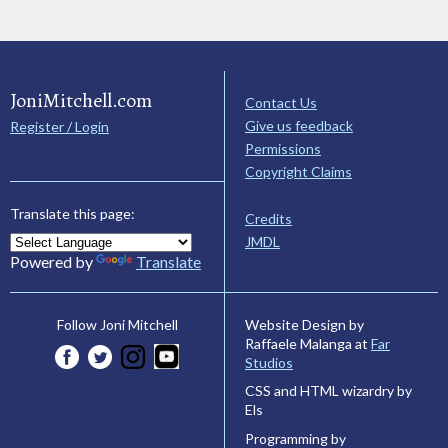
JoniMitchell.com
Contact Us
Give us feedback
Register / Login
Permissions
Copyright Claims
Translate this page:
Credits
JMDL
Powered by
Translate
Website Design by
Follow Joni Mitchell
Raffaele Malanga at
Far
Studios
CSS and HTML wizardry by
Els
Programming by