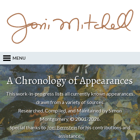
MENU
A Chronology of Appearances
This work-in-progress lists all currently known appearances,
drawn from a variety of sources.
Researched, Compiled, and Maintained by Simon
Montgomery, © 2001-2026.
Special thanks to
Joel Bernstein
for his contributions and
assistance.