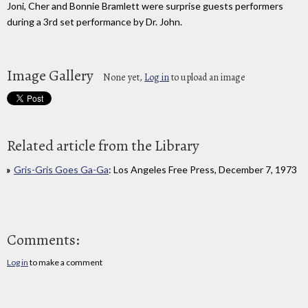
Joni, Cher and Bonnie Bramlett were surprise guests performers
during a 3rd set performance by Dr. John.
Image Gallery
None yet,
Log in
to upload an image
Related article from the Library
Gris-Gris Goes Ga-Ga
: Los Angeles Free Press, December 7, 1973
Comments:
Log in
to make a comment