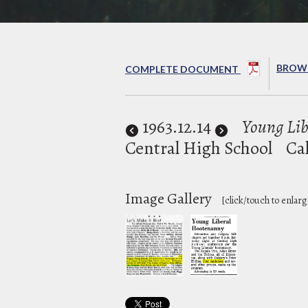
BROWS
COMPLETE DOCUMENT
1963
.12.14
Young Lib
Central High School
Ca
Image Gallery
[click/touch to enlarg