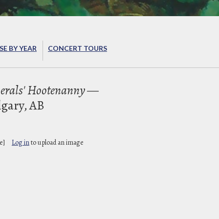
E BY YEAR
CONCERT TOURS
erals' Hootenanny
—
lgary, AB
e]
Log in
to upload an image