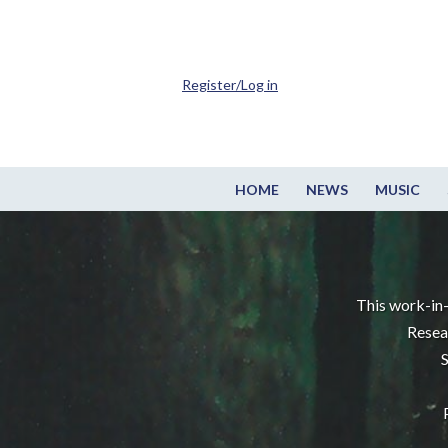
Register/Log in
HOME
NEWS
MUSIC
This work-in-
Resea
S