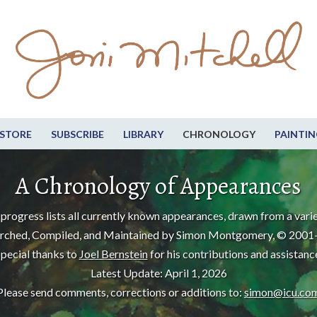
STORE
SUBSCRIBE
LIBRARY
CHRONOLOGY
PAINTIN
A Chronology of Appearances
progress lists all currently known appearances, drawn from a varie
rched, Compiled, and Maintained by Simon Montgomery, © 2001
pecial thanks to
Joel Bernstein
for his contributions and assistanc
Latest Update: April 1, 2026
Please send comments, corrections or additions to:
simon@icu.co