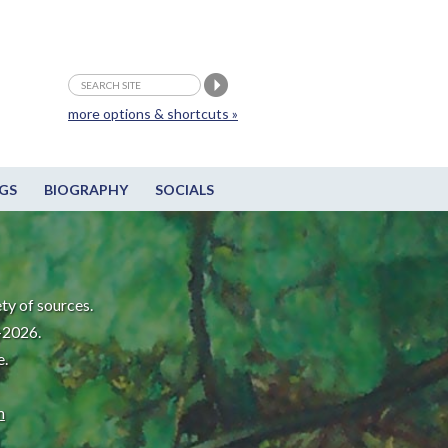
more options & shortcuts »
GS
BIOGRAPHY
SOCIALS
ty of sources.
-2026.
e.
m