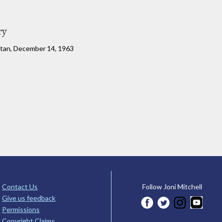
ry
rtan, December 14, 1963
Contact Us
Follow Joni Mitchell
Give us feedback
Permissions
Copyright Claims