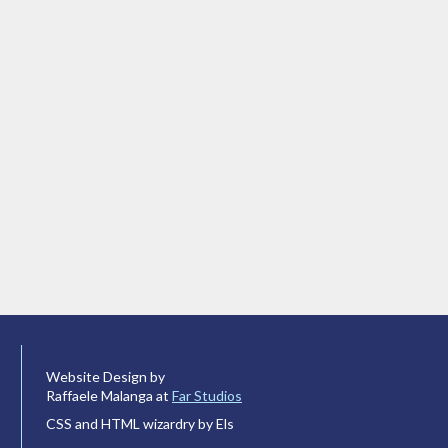
Website Design by
Raffaele Malanga at
Far Studios
CSS and HTML wizardry by Els