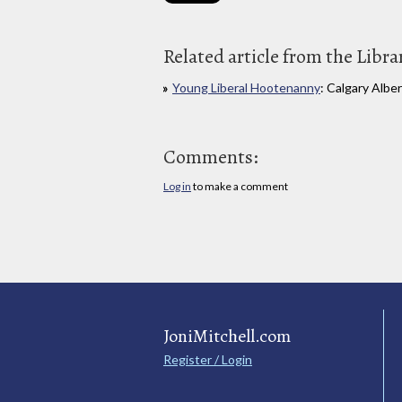
Related article from the Libra
Young Liberal Hootenanny
: Calgary Albe
Comments:
Log in
to make a comment
JoniMitchell.com
Register / Login