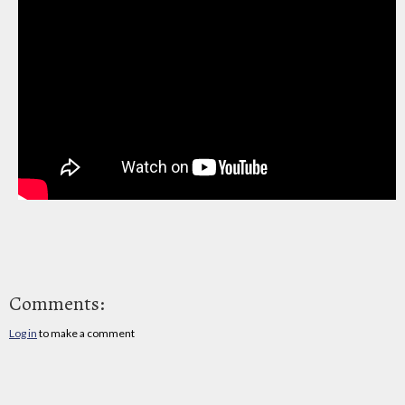
Comments:
Log in
to make a comment