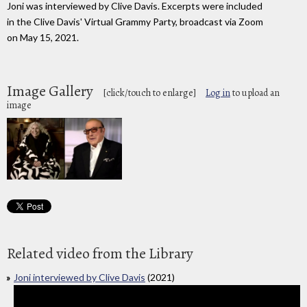
Joni was interviewed by Clive Davis. Excerpts were included
in the Clive Davis' Virtual Grammy Party, broadcast via Zoom
on May 15, 2021.
Image Gallery
[click/touch to enlarge]
Log in
to upload an
image
Related video from the Library
Joni interviewed by Clive Davis
(2021)