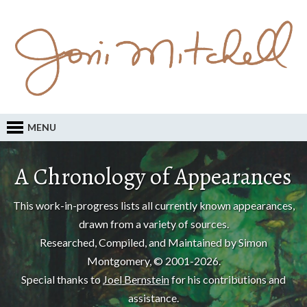
MENU
A Chronology of Appearances
This work-in-progress lists all currently known appearances,
drawn from a variety of sources.
Researched, Compiled, and Maintained by Simon
Montgomery, © 2001-2026.
Special thanks to
Joel Bernstein
for his contributions and
assistance.