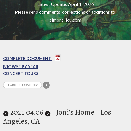
Latest Update: April 1, 2026
Please send comments, corrections or additions to:
simon@icu.com
COMPLETE DOCUMENT
BROWSE BY YEAR
CONCERT TOURS
2021
.04.06
Joni's Home
Los
Angeles, CA