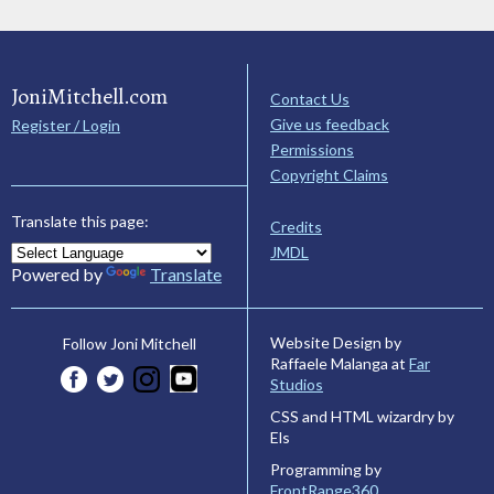
JoniMitchell.com
Contact Us
Give us feedback
Register / Login
Permissions
Copyright Claims
Translate this page:
Credits
JMDL
Powered by
Translate
Website Design by
Follow Joni Mitchell
Raffaele Malanga at
Far
Studios
CSS and HTML wizardry by
Els
Programming by
FrontRange360