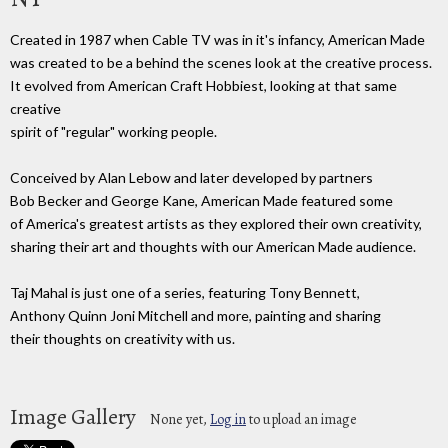
Created in 1987 when Cable TV was in it's infancy, American Made
was created to be a behind the scenes look at the creative process.
It evolved from American Craft Hobbiest, looking at that same
creative
spirit of "regular" working people.
Conceived by Alan Lebow and later developed by partners
Bob Becker and George Kane, American Made featured some
of America's greatest artists as they explored their own creativity,
sharing their art and thoughts with our American Made audience.
Taj Mahal is just one of a series, featuring Tony Bennett,
Anthony Quinn Joni Mitchell and more, painting and sharing
their thoughts on creativity with us.
Image Gallery
None yet,
Log in
to upload an image