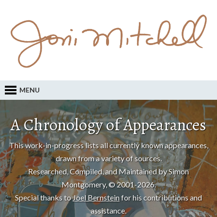
MENU
A Chronology of Appearances
This work-in-progress lists all currently known appearances,
drawn from a variety of sources.
Researched, Compiled, and Maintained by Simon
Montgomery, © 2001-2026.
Special thanks to
Joel Bernstein
for his contributions and
assistance.