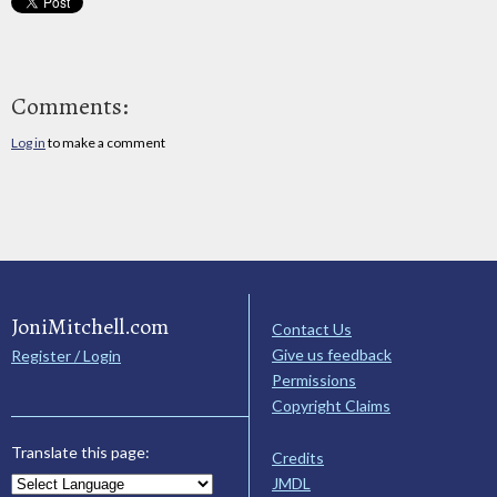
Comments:
Log in
to make a comment
JoniMitchell.com
Contact Us
Give us feedback
Register / Login
Permissions
Copyright Claims
Translate this page:
Credits
JMDL