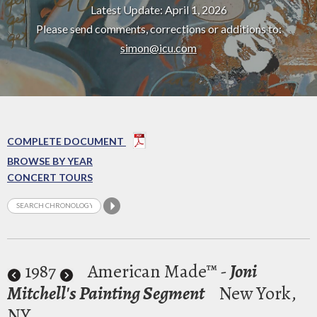
Latest Update: April 1, 2026
Please send comments, corrections or additions to:
simon@icu.com
COMPLETE DOCUMENT
BROWSE BY YEAR
CONCERT TOURS
1987
American Made™ -
Joni
Mitchell's Painting Segment
New York,
NY