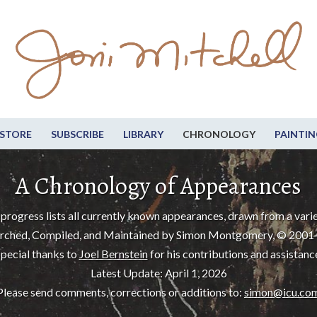
STORE
SUBSCRIBE
LIBRARY
CHRONOLOGY
PAINTIN
A Chronology of Appearances
progress lists all currently known appearances, drawn from a varie
rched, Compiled, and Maintained by Simon Montgomery, © 2001
pecial thanks to
Joel Bernstein
for his contributions and assistanc
Latest Update: April 1, 2026
Please send comments, corrections or additions to:
simon@icu.co