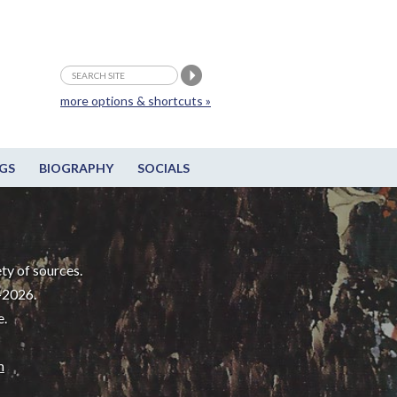
more options & shortcuts »
GS
BIOGRAPHY
SOCIALS
ty of sources.
-2026.
e.
m