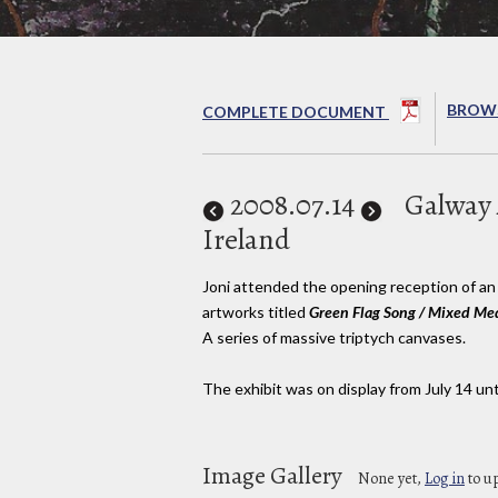
BROWS
COMPLETE DOCUMENT
2008
.07.14
Galway A
Ireland
Joni attended the opening reception of an 
artworks titled
Green Flag Song / Mixed Med
A series of massive triptych canvases.
The exhibit was on display from July 14 unti
Image Gallery
None yet,
Log in
to u