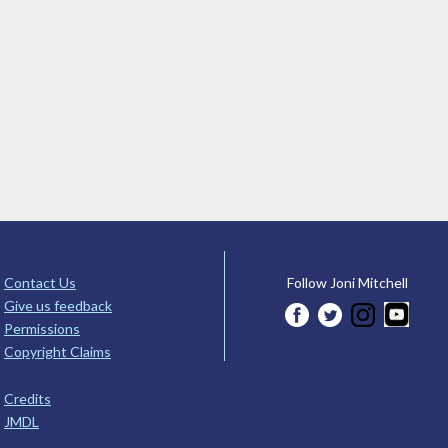
Contact Us
Follow Joni Mitchell
Give us feedback
Permissions
Copyright Claims
Credits
JMDL