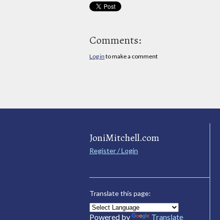
Comments:
Log in
to make a comment
JoniMitchell.com
Register / Login
Translate this page:
Powered by
Translate