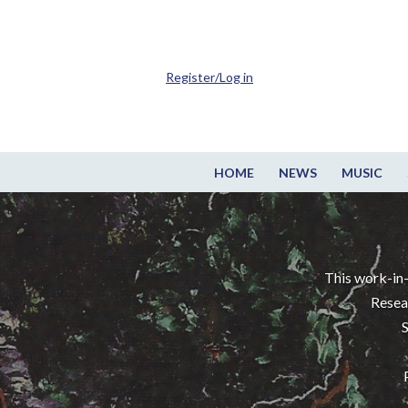
Register/Log in
HOME
NEWS
MUSIC
This work-in-
Resea
S