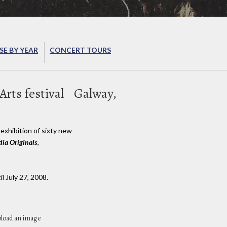
E BY YEAR
CONCERT TOURS
rts festival
Galway,
exhibition of sixty new
ia Originals
,
l July 27, 2008.
pload an image