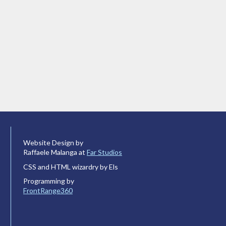
Website Design by
Raffaele Malanga at
Far Studios
CSS and HTML wizardry by Els
Programming by
FrontRange360