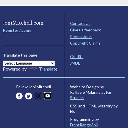
JoniMitchell.com
Contact Us
Give us feedback
Register / Login
Permissions
Copyright Claims
Translate this page:
Credits
JMDL
Powered by
Translate
Website Design by
Follow Joni Mitchell
Raffaele Malanga at
Far
Studios
CSS and HTML wizardry by
Els
Programming by
FrontRange360