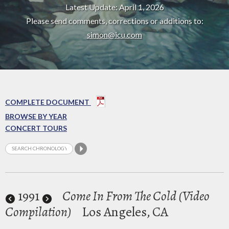
Latest Update: April 1, 2026
Please send comments, corrections or additions to:
simon@icu.com
COMPLETE DOCUMENT
BROWSE BY YEAR
CONCERT TOURS
1991
Come In From The Cold (Video
Compilation)
Los Angeles, CA