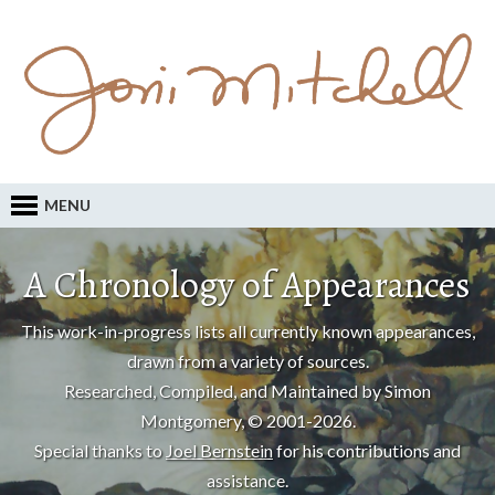
MENU
A Chronology of Appearances
This work-in-progress lists all currently known appearances,
drawn from a variety of sources.
Researched, Compiled, and Maintained by Simon
Montgomery, © 2001-2026.
Special thanks to
Joel Bernstein
for his contributions and
assistance.