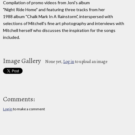
Compilation of promo videos from Joni's album
"Night Ride Home" and featuring three tracks from her
1988 album "Chalk Mark In A Rainstorm", interspersed with
selections of Mitchell's fine art photography and interviews with
Mitchell herself who discusses the inspiration for the songs
included.
Image Gallery
None yet,
Log in
to upload an image
Comments:
Log in
to make a comment