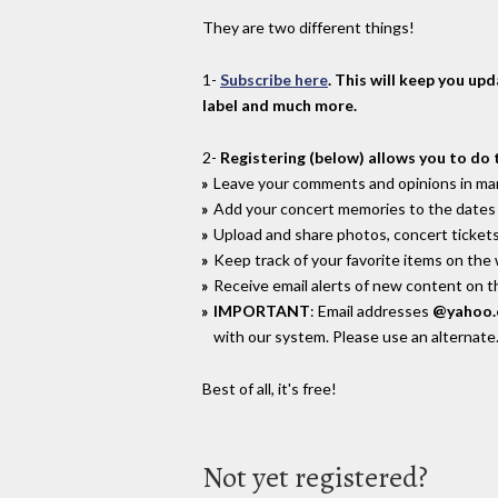
They are two different things!
1-
Subscribe here
. This will keep you up
label and much more.
2-
Registering (below) allows you to do 
Leave your comments and opinions in man
Add your concert memories to the dates 
Upload and share photos, concert tickets
Keep track of your favorite items on the
Receive email alerts of new content on th
IMPORTANT
: Email addresses
@yahoo
with our system. Please use an alternate
Best of all, it's free!
Not yet registered?