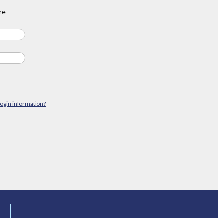
re
login information?