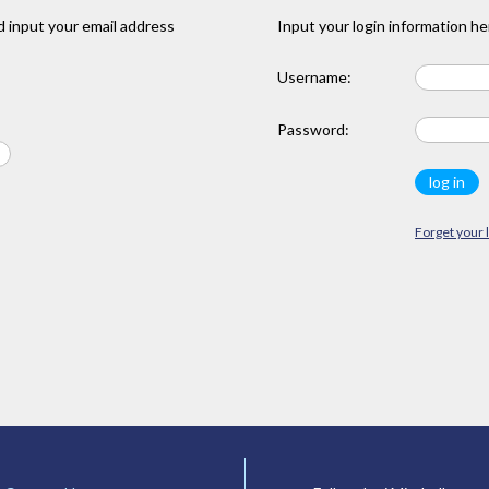
 input your email address
Input your login information he
Username:
Password:
Forget your 