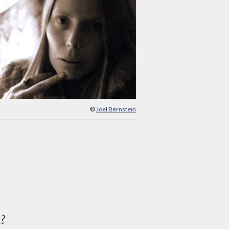
©
Joel Bernstein
d?