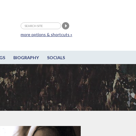
more options & shortcuts »
GS
BIOGRAPHY
SOCIALS