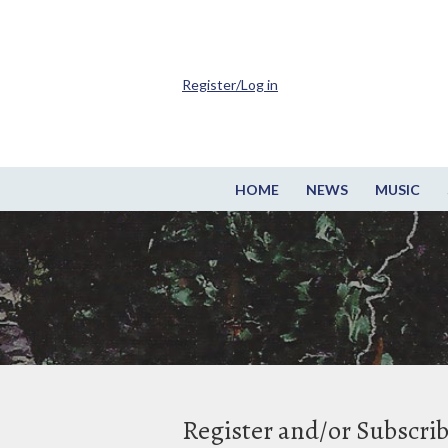
Register/Log in
HOME
NEWS
MUSIC
Register and/or Subscri