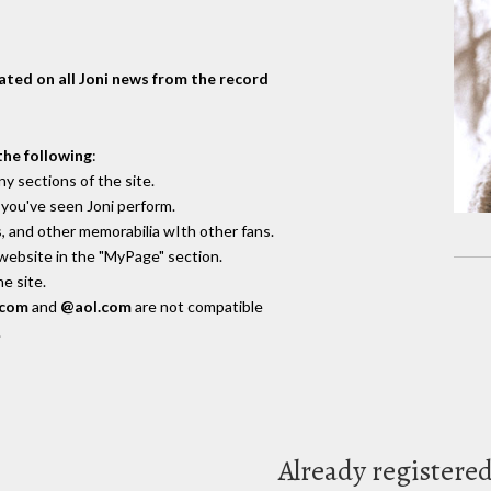
dated on all Joni news from the record
the following
:
y sections of the site.
you've seen Joni perform.
, and other memorabilia wIth other fans.
 website in the "MyPage" section.
e site.
.com
and
@aol.com
are not compatible
.
Already registere