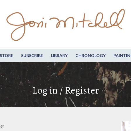
STORE
SUBSCRIBE
LIBRARY
CHRONOLOGY
PAINTIN
Log in / Register
be