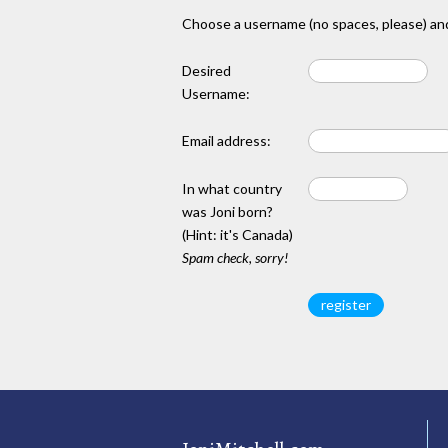
Choose a username (no spaces, please) and
Desired
Username:
Email address:
In what country
was Joni born?
(Hint: it's Canada)
Spam check, sorry!