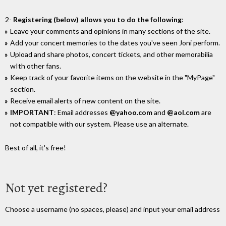
2-
Registering (below) allows you to do the following
:
Leave your comments and opinions in many sections of the site.
Add your concert memories to the dates you've seen Joni perform.
Upload and share photos, concert tickets, and other memorabilia
wIth other fans.
Keep track of your favorite items on the website in the "MyPage"
section.
Receive email alerts of new content on the site.
IMPORTANT
: Email addresses
@yahoo.com
and
@aol.com
are
not compatible with our system. Please use an alternate.
Best of all, it's free!
Not yet registered?
Choose a username (no spaces, please) and input your email address