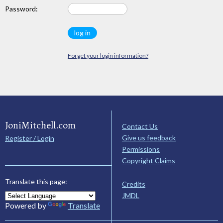
Password:
Forget your login information?
JoniMitchell.com
Contact Us
Give us feedback
Register / Login
Permissions
Copyright Claims
Translate this page:
Credits
JMDL
Powered by
Translate