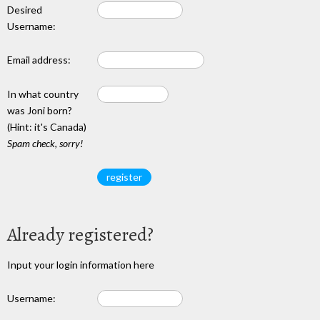
Desired
Username:
Email address:
In what country
was Joni born?
(Hint: it's Canada)
Spam check, sorry!
Already registered?
Input your login information here
Username: