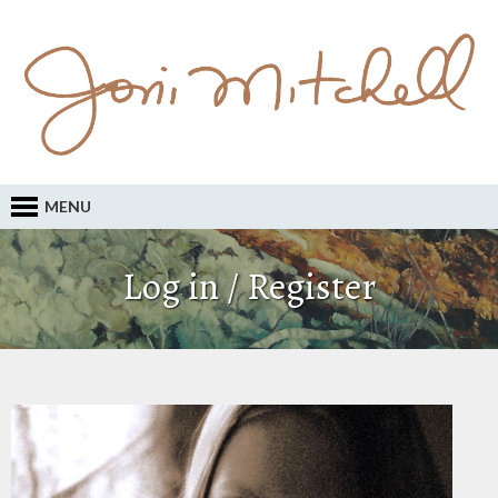
MENU
Log in / Register