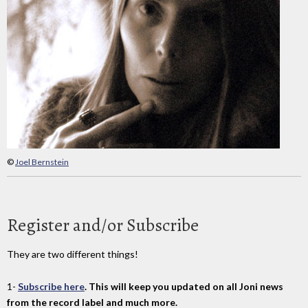
©
Joel Bernstein
Register and/or Subscribe
They are two different things!
1-
Subscribe here
. This will keep you updated on all Joni news
from the record label and much more.