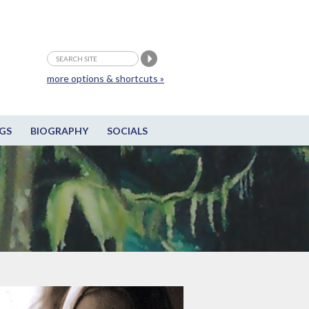
more options & shortcuts »
GS
BIOGRAPHY
SOCIALS