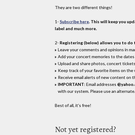
They are two different things!
1-
Subscribe here
. This will keep you up
label and much more.
2-
Registering (below) allows you to do 
Leave your comments and opinions in man
Add your concert memories to the dates 
Upload and share photos, concert tickets
Keep track of your favorite items on the
Receive email alerts of new content on th
IMPORTANT
: Email addresses
@yahoo
with our system. Please use an alternate
Best of all, it's free!
Not yet registered?