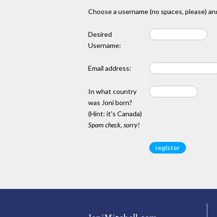
Choose a username (no spaces, please) and
Desired
Username:
Email address:
In what country
was Joni born?
(Hint: it's Canada)
Spam check, sorry!