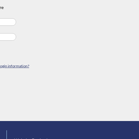
re
login information?