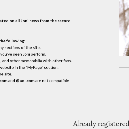
dated on all Joni news from the record
the following
:
y sections of the site.
you've seen Joni perform.
, and other memorabilia wIth other fans.
 website in the "MyPage" section.
e site.
.com
and
@aol.com
are not compatible
.
Already registere