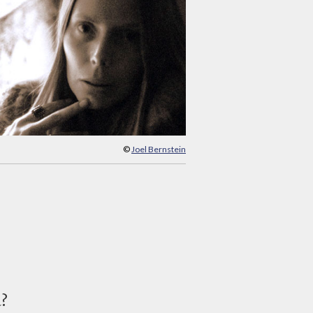
©
Joel Bernstein
d?