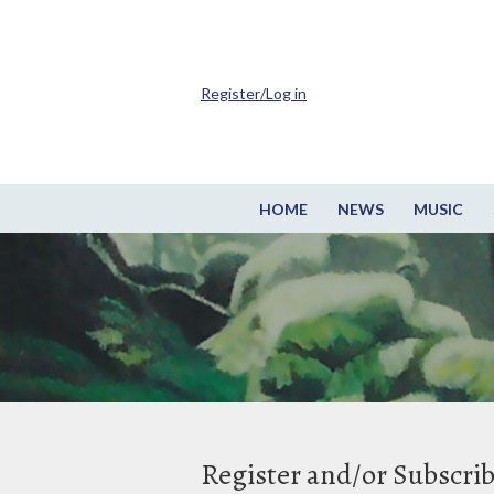
Register/Log in
HOME
NEWS
MUSIC
Register and/or Subscri