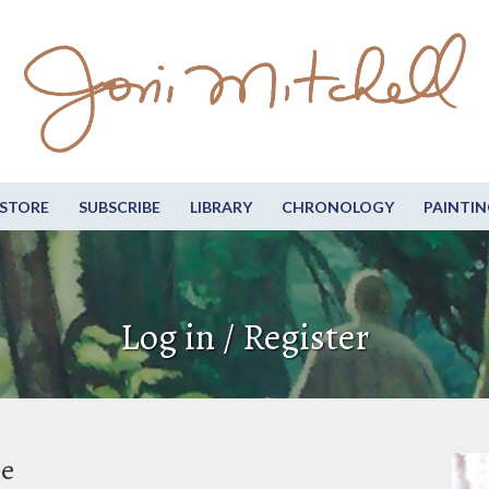
STORE
SUBSCRIBE
LIBRARY
CHRONOLOGY
PAINTIN
Log in / Register
be