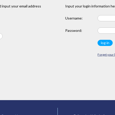
 input your email address
Input your login information he
Username:
Password:
Forget your 