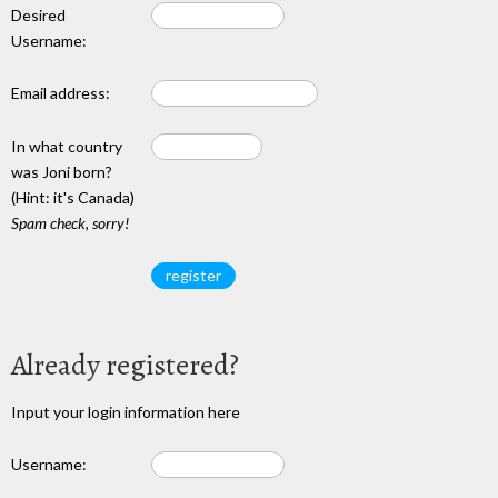
Desired
Username:
Email address:
In what country
was Joni born?
(Hint: it's Canada)
Spam check, sorry!
Already registered?
Input your login information here
Username: