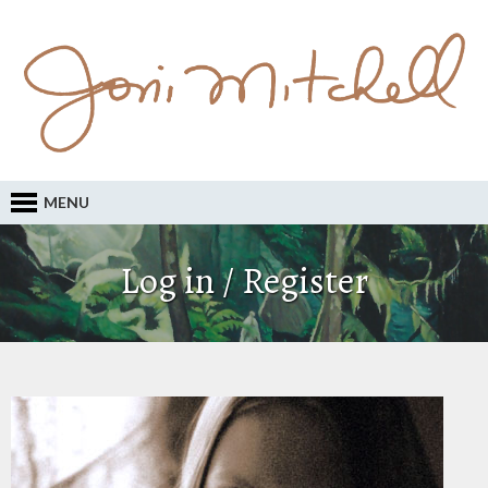
MENU
Log in / Register