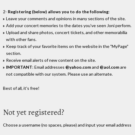
2-
Registering (below) allows you to do the following
:
Leave your comments and opinions in many sections of the site.
Add your concert memories to the dates you've seen Joni perform.
Upload and share photos, concert tickets, and other memorabilia
wIth other fans.
Keep track of your favorite items on the website in the "MyPage"
section.
Receive email alerts of new content on the site.
IMPORTANT
: Email addresses
@yahoo.com
and
@aol.com
are
not compatible with our system. Please use an alternate.
Best of all, it's free!
Not yet registered?
Choose a username (no spaces, please) and input your email address