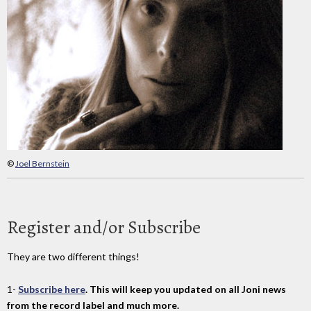
©
Joel Bernstein
Register and/or Subscribe
They are two different things!
1-
Subscribe here
. This will keep you updated on all Joni news
from the record label and much more.