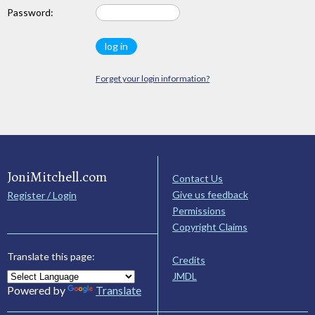
Password:
Forget your login information?
JoniMitchell.com
Contact Us
Give us feedback
Register / Login
Permissions
Copyright Claims
Translate this page:
Credits
JMDL
Powered by
Translate