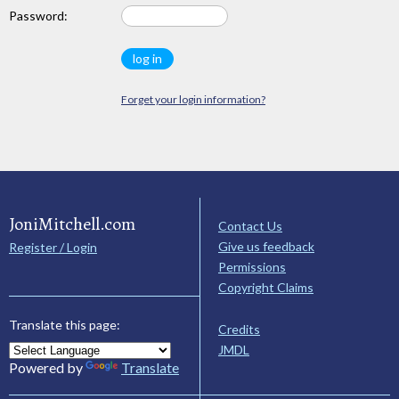
Password:
Forget your login information?
JoniMitchell.com
Contact Us
Give us feedback
Register / Login
Permissions
Copyright Claims
Translate this page:
Credits
JMDL
Powered by
Translate