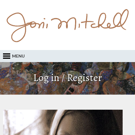
MENU
Log in / Register