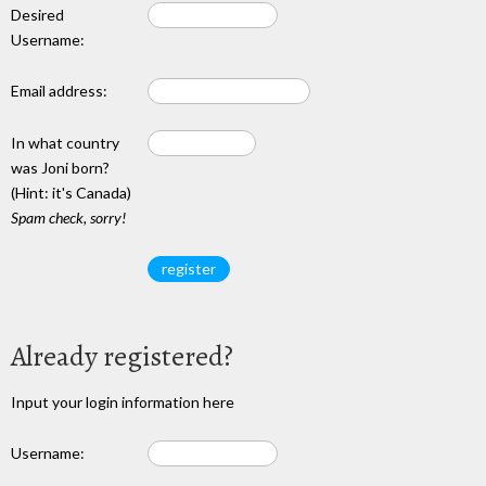
Desired
Username:
Email address:
In what country
was Joni born?
(Hint: it's Canada)
Spam check, sorry!
Already registered?
Input your login information here
Username: