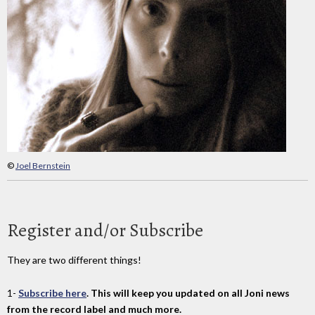
©
Joel Bernstein
Register and/or Subscribe
They are two different things!
1-
Subscribe here
. This will keep you updated on all Joni news
from the record label and much more.