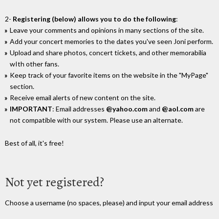
2-
Registering (below) allows you to do the following
:
Leave your comments and opinions in many sections of the site.
Add your concert memories to the dates you've seen Joni perform.
Upload and share photos, concert tickets, and other memorabilia
wIth other fans.
Keep track of your favorite items on the website in the "MyPage"
section.
Receive email alerts of new content on the site.
IMPORTANT
: Email addresses
@yahoo.com
and
@aol.com
are
not compatible with our system. Please use an alternate.
Best of all, it's free!
Not yet registered?
Choose a username (no spaces, please) and input your email address