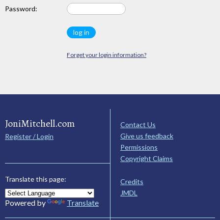
Password:
Forget your login information?
JoniMitchell.com
Contact Us
Give us feedback
Register / Login
Permissions
Copyright Claims
Translate this page:
Credits
JMDL
Powered by
Translate