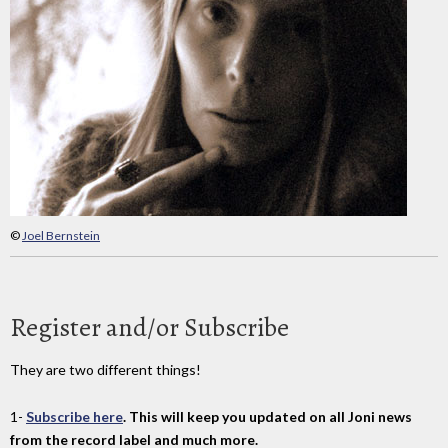
©
Joel Bernstein
Register and/or Subscribe
They are two different things!
1-
Subscribe here
. This will keep you updated on all Joni news
from the record label and much more.