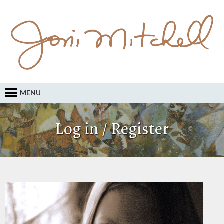
MENU
Log in / Register