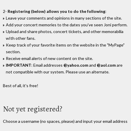
2-
Registering (below) allows you to do the following
:
Leave your comments and opinions in many sections of the site.
Add your concert memories to the dates you've seen Joni perform.
Upload and share photos, concert tickets, and other memorabilia
wIth other fans.
Keep track of your favorite items on the website in the "MyPage"
section.
Receive email alerts of new content on the site.
IMPORTANT
: Email addresses
@yahoo.com
and
@aol.com
are
not compatible with our system. Please use an alternate.
Best of all, it's free!
Not yet registered?
Choose a username (no spaces, please) and input your email address