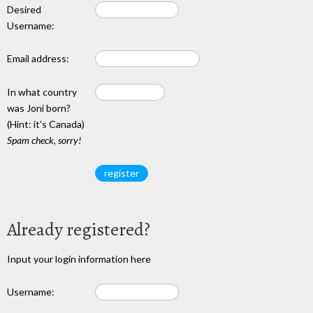
Desired
Username:
Email address:
In what country
was Joni born?
(Hint: it's Canada)
Spam check, sorry!
Already registered?
Input your login information here
Username: