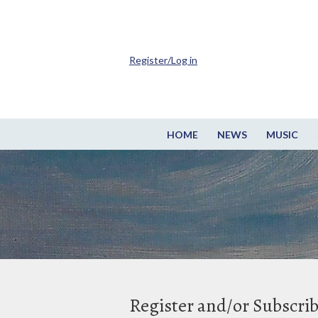
Register/Log in
HOME
NEWS
MUSIC
Register and/or Subscri