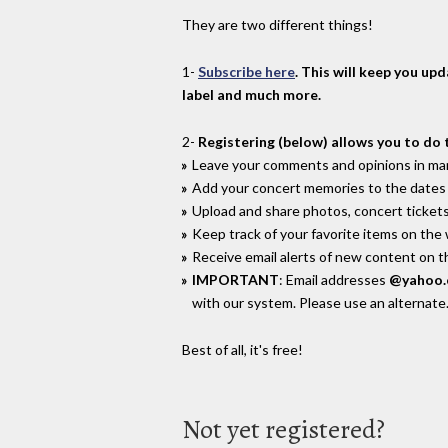
They are two different things!
1-
Subscribe here
. This will keep you up
label and much more.
2-
Registering (below) allows you to do 
Leave your comments and opinions in man
Add your concert memories to the dates 
Upload and share photos, concert tickets
Keep track of your favorite items on the
Receive email alerts of new content on th
IMPORTANT
: Email addresses
@yahoo
with our system. Please use an alternate
Best of all, it's free!
Not yet registered?