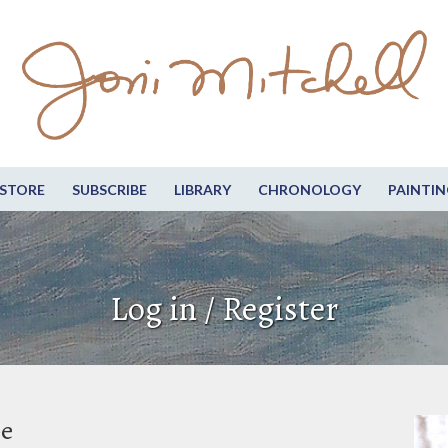
STORE
SUBSCRIBE
LIBRARY
CHRONOLOGY
PAINTIN
Log in / Register
be