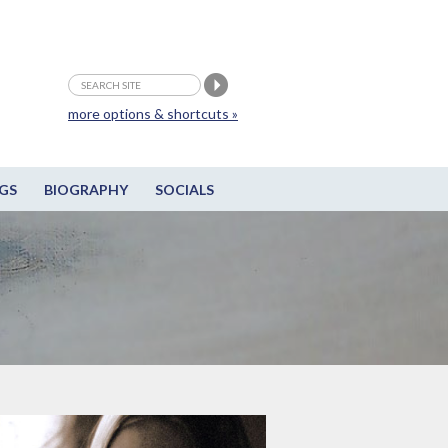
more options & shortcuts »
GS
BIOGRAPHY
SOCIALS