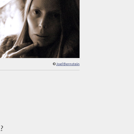
©
Joel Bernstein
d?