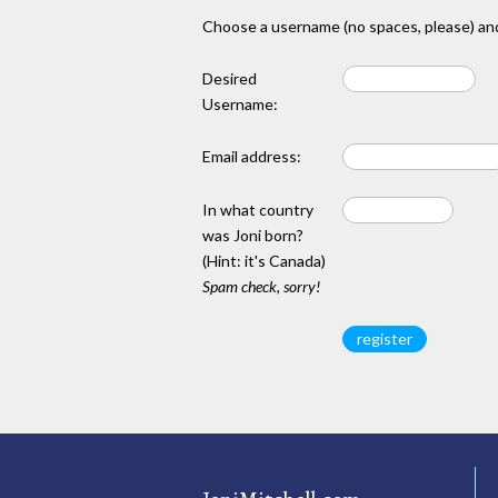
Choose a username (no spaces, please) and
Desired
Username:
Email address:
In what country
was Joni born?
(Hint: it's Canada)
Spam check, sorry!