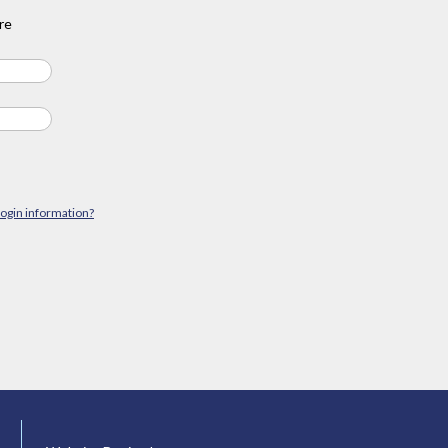
re
login information?