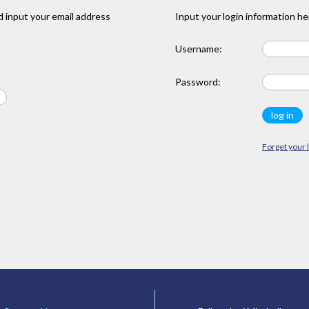
 input your email address
Input your login information he
Username:
Password:
Forget your 