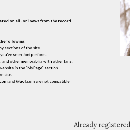
dated on all Joni news from the record
the following
:
y sections of the site.
you've seen Joni perform.
, and other memorabilia wIth other fans.
 website in the "MyPage" section.
e site.
.com
and
@aol.com
are not compatible
.
Already registere