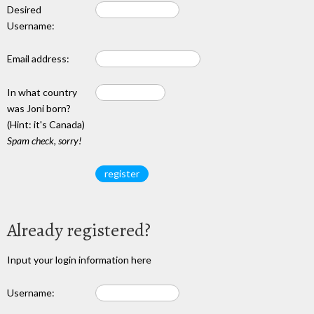
Desired
Username:
Email address:
In what country
was Joni born?
(Hint: it's Canada)
Spam check, sorry!
Already registered?
Input your login information here
Username: