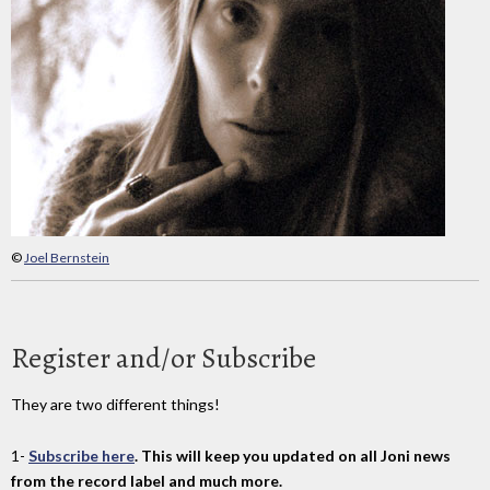
©
Joel Bernstein
Register and/or Subscribe
They are two different things!
1-
Subscribe here
. This will keep you updated on all Joni news
from the record label and much more.