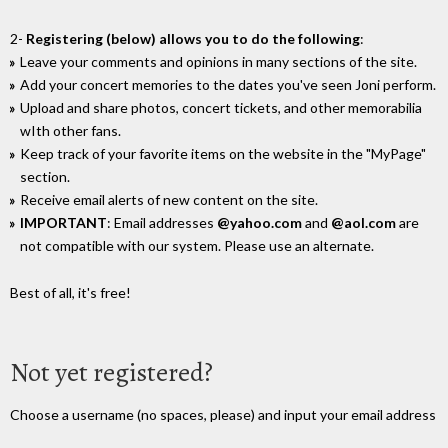
2-
Registering (below) allows you to do the following
:
Leave your comments and opinions in many sections of the site.
Add your concert memories to the dates you've seen Joni perform.
Upload and share photos, concert tickets, and other memorabilia
wIth other fans.
Keep track of your favorite items on the website in the "MyPage"
section.
Receive email alerts of new content on the site.
IMPORTANT
: Email addresses
@yahoo.com
and
@aol.com
are
not compatible with our system. Please use an alternate.
Best of all, it's free!
Not yet registered?
Choose a username (no spaces, please) and input your email address