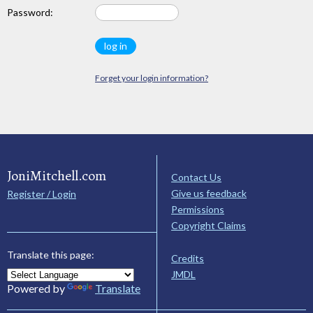
Password:
Forget your login information?
JoniMitchell.com
Contact Us
Give us feedback
Register / Login
Permissions
Copyright Claims
Translate this page:
Credits
JMDL
Powered by
Translate