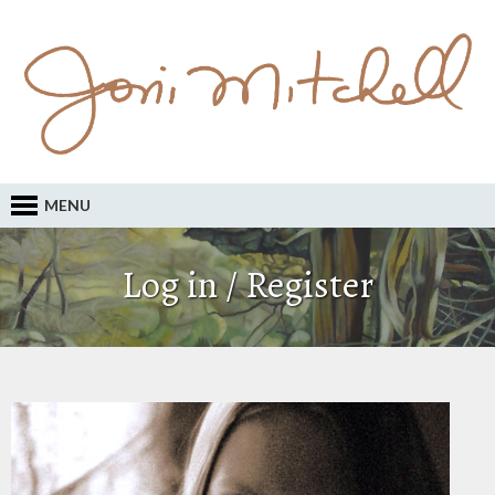
MENU
Log in / Register