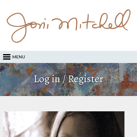
MENU
Log in / Register