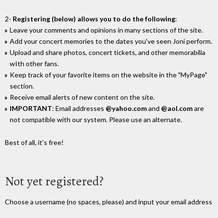
2-
Registering (below) allows you to do the following
:
Leave your comments and opinions in many sections of the site.
Add your concert memories to the dates you've seen Joni perform.
Upload and share photos, concert tickets, and other memorabilia
wIth other fans.
Keep track of your favorite items on the website in the "MyPage"
section.
Receive email alerts of new content on the site.
IMPORTANT
: Email addresses
@yahoo.com
and
@aol.com
are
not compatible with our system. Please use an alternate.
Best of all, it's free!
Not yet registered?
Choose a username (no spaces, please) and input your email address