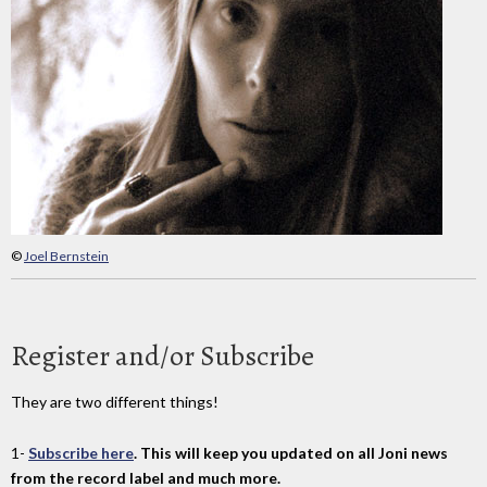
©
Joel Bernstein
Register and/or Subscribe
They are two different things!
1-
Subscribe here
. This will keep you updated on all Joni news
from the record label and much more.