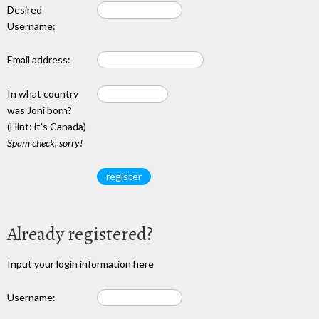
Desired
Username:
Email address:
In what country
was Joni born?
(Hint: it's Canada)
Spam check, sorry!
Already registered?
Input your login information here
Username: