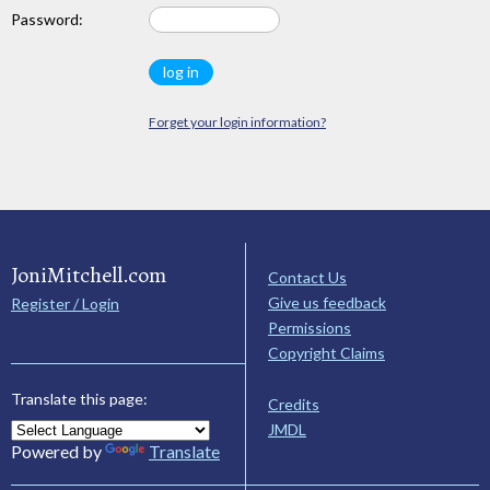
Password:
Forget your login information?
JoniMitchell.com
Contact Us
Give us feedback
Register / Login
Permissions
Copyright Claims
Translate this page:
Credits
JMDL
Powered by
Translate