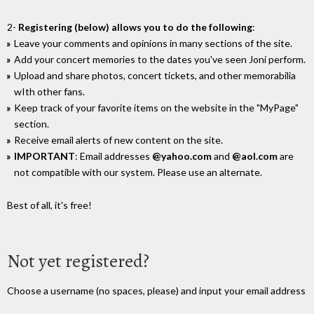
2-
Registering (below) allows you to do the following
:
Leave your comments and opinions in many sections of the site.
Add your concert memories to the dates you've seen Joni perform.
Upload and share photos, concert tickets, and other memorabilia
wIth other fans.
Keep track of your favorite items on the website in the "MyPage"
section.
Receive email alerts of new content on the site.
IMPORTANT
: Email addresses
@yahoo.com
and
@aol.com
are
not compatible with our system. Please use an alternate.
Best of all, it's free!
Not yet registered?
Choose a username (no spaces, please) and input your email address