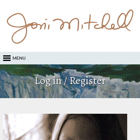
MENU
Log in / Register