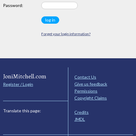
Password:
Forget your login information?
JoniMitchell.com
Contact Us
Give us feedback
Register / Login
Permissions
Copyright Claims
Translate this page:
Credits
JMDL