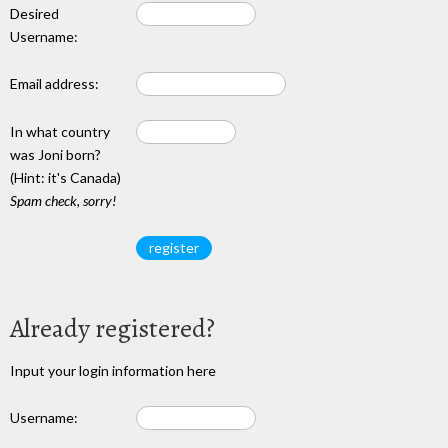
Desired
Username:
Email address:
In what country
was Joni born?
(Hint: it's Canada)
Spam check, sorry!
Already registered?
Input your login information here
Username: