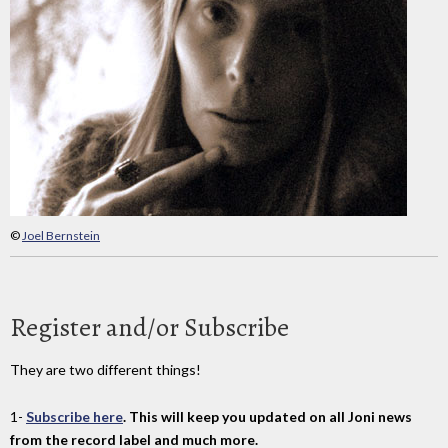
©
Joel Bernstein
Register and/or Subscribe
They are two different things!
1-
Subscribe here
. This will keep you updated on all Joni news
from the record label and much more.