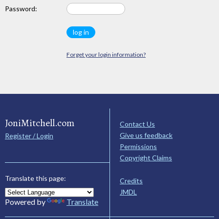
Password:
Forget your login information?
JoniMitchell.com
Contact Us
Give us feedback
Register / Login
Permissions
Copyright Claims
Translate this page:
Credits
JMDL
Powered by
Translate