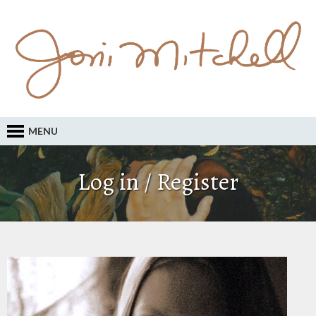
MENU
Log in / Register