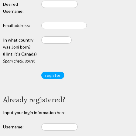
Desired
Username:
Email address:
In what country
was Joni born?
(Hint: it's Canada)
Spam check, sorry!
Already registered?
Input your login information here
Username: