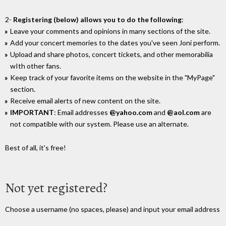
2-
Registering (below) allows you to do the following
:
Leave your comments and opinions in many sections of the site.
Add your concert memories to the dates you've seen Joni perform.
Upload and share photos, concert tickets, and other memorabilia
wIth other fans.
Keep track of your favorite items on the website in the "MyPage"
section.
Receive email alerts of new content on the site.
IMPORTANT
: Email addresses
@yahoo.com
and
@aol.com
are
not compatible with our system. Please use an alternate.
Best of all, it's free!
Not yet registered?
Choose a username (no spaces, please) and input your email address