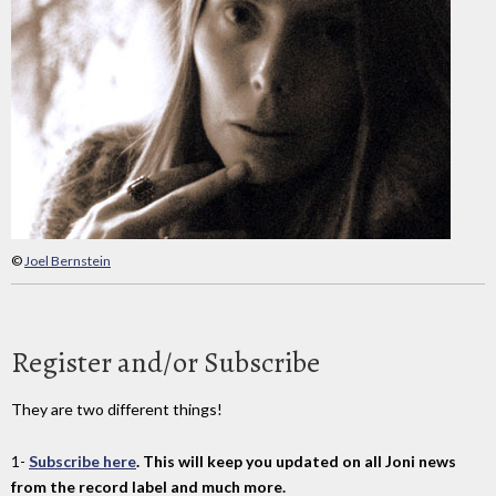
©
Joel Bernstein
Register and/or Subscribe
They are two different things!
1-
Subscribe here
. This will keep you updated on all Joni news
from the record label and much more.