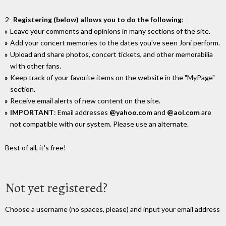
2-
Registering (below) allows you to do the following
:
Leave your comments and opinions in many sections of the site.
Add your concert memories to the dates you've seen Joni perform.
Upload and share photos, concert tickets, and other memorabilia
wIth other fans.
Keep track of your favorite items on the website in the "MyPage"
section.
Receive email alerts of new content on the site.
IMPORTANT
: Email addresses
@yahoo.com
and
@aol.com
are
not compatible with our system. Please use an alternate.
Best of all, it's free!
Not yet registered?
Choose a username (no spaces, please) and input your email address