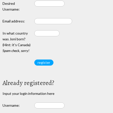
Desired
Username:
Email address:
In what country
was Joni born?
(Hint: it's Canada)
Spam check, sorry!
Already registered?
Input your login information here
Username: