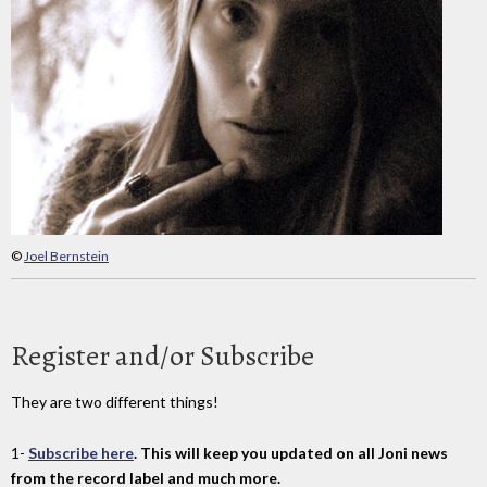
©
Joel Bernstein
Register and/or Subscribe
They are two different things!
1-
Subscribe here
. This will keep you updated on all Joni news
from the record label and much more.