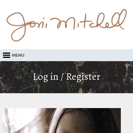
MENU
Log in / Register