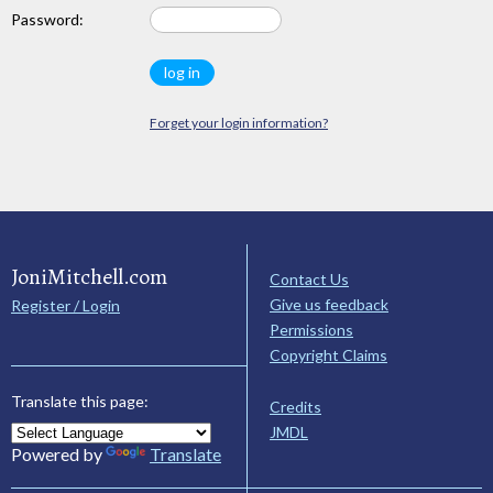
Password:
Forget your login information?
JoniMitchell.com
Contact Us
Give us feedback
Register / Login
Permissions
Copyright Claims
Translate this page:
Credits
JMDL
Powered by
Translate