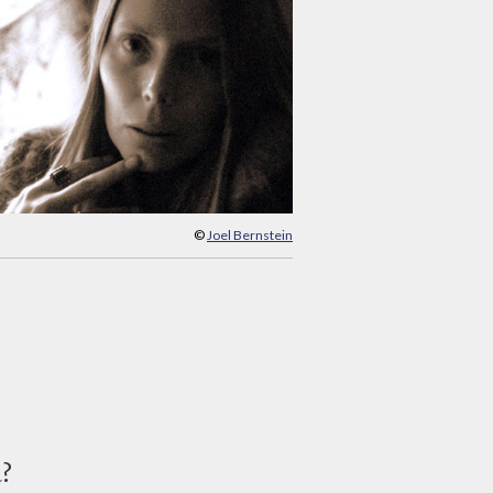
©
Joel Bernstein
d?