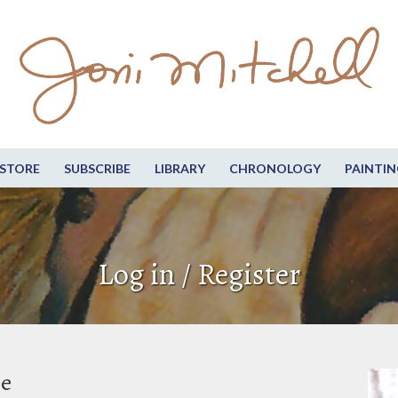
STORE
SUBSCRIBE
LIBRARY
CHRONOLOGY
PAINTIN
Log in / Register
be