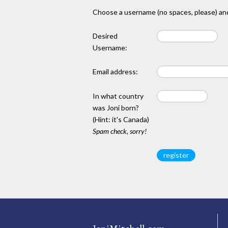
Choose a username (no spaces, please) and
Desired
Username:
Email address:
In what country
was Joni born?
(Hint: it's Canada)
Spam check, sorry!