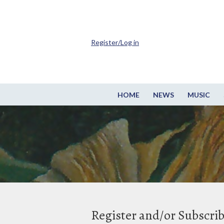
Register/Log in
HOME
NEWS
MUSIC
Register and/or Subscri