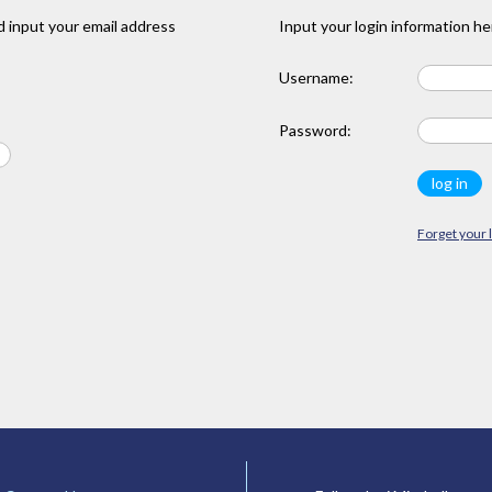
 input your email address
Input your login information he
Username:
Password:
Forget your 