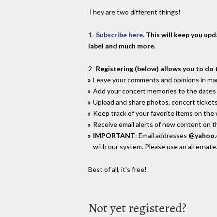
They are two different things!
1-
Subscribe here
. This will keep you up
label and much more.
2-
Registering (below) allows you to do 
Leave your comments and opinions in man
Add your concert memories to the dates 
Upload and share photos, concert tickets
Keep track of your favorite items on the
Receive email alerts of new content on th
IMPORTANT
: Email addresses
@yahoo
with our system. Please use an alternate
Best of all, it's free!
Not yet registered?