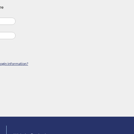
re
login information?