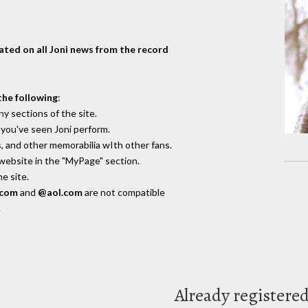
dated on all Joni news from the record
the following
:
y sections of the site.
you've seen Joni perform.
, and other memorabilia wIth other fans.
 website in the "MyPage" section.
e site.
.com
and
@aol.com
are not compatible
.
Already registere