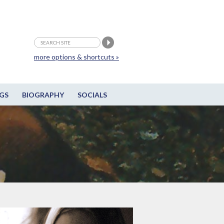
more options & shortcuts »
GS
BIOGRAPHY
SOCIALS