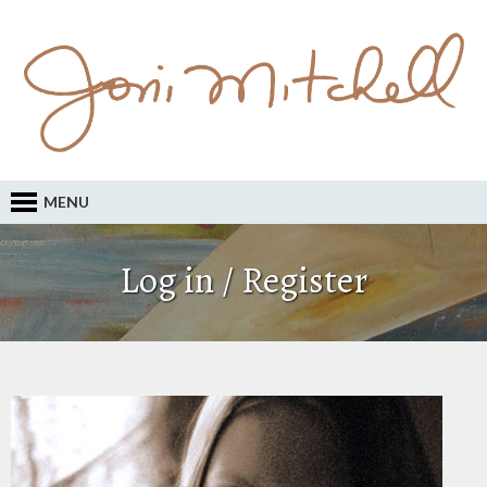
MENU
Log in / Register