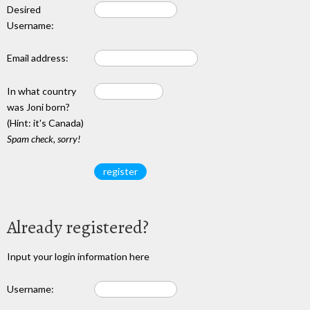
Desired
Username:
Email address:
In what country
was Joni born?
(Hint: it's Canada)
Spam check, sorry!
Already registered?
Input your login information here
Username: