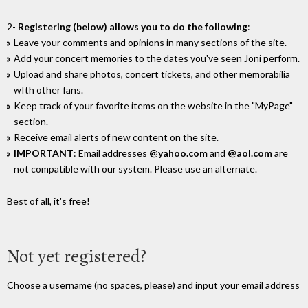
2-
Registering (below) allows you to do the following
:
Leave your comments and opinions in many sections of the site.
Add your concert memories to the dates you've seen Joni perform.
Upload and share photos, concert tickets, and other memorabilia
wIth other fans.
Keep track of your favorite items on the website in the "MyPage"
section.
Receive email alerts of new content on the site.
IMPORTANT
: Email addresses
@yahoo.com
and
@aol.com
are
not compatible with our system. Please use an alternate.
Best of all, it's free!
Not yet registered?
Choose a username (no spaces, please) and input your email address