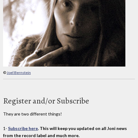
©
Joel Bernstein
Register and/or Subscribe
They are two different things!
1-
Subscribe here
. This will keep you updated on all Joni news
from the record label and much more.