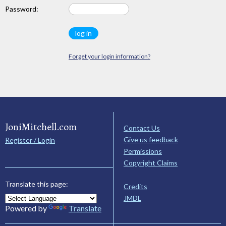
Password:
Forget your login information?
JoniMitchell.com
Contact Us
Give us feedback
Register / Login
Permissions
Copyright Claims
Translate this page:
Credits
JMDL
Powered by
Translate