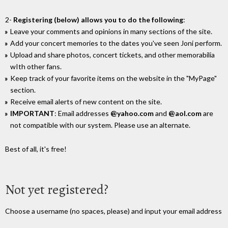
2-
Registering (below) allows you to do the following
:
Leave your comments and opinions in many sections of the site.
Add your concert memories to the dates you've seen Joni perform.
Upload and share photos, concert tickets, and other memorabilia
wIth other fans.
Keep track of your favorite items on the website in the "MyPage"
section.
Receive email alerts of new content on the site.
IMPORTANT
: Email addresses
@yahoo.com
and
@aol.com
are
not compatible with our system. Please use an alternate.
Best of all, it's free!
Not yet registered?
Choose a username (no spaces, please) and input your email address