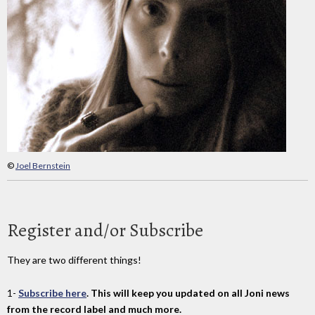
©
Joel Bernstein
Register and/or Subscribe
They are two different things!
1-
Subscribe here
. This will keep you updated on all Joni news
from the record label and much more.