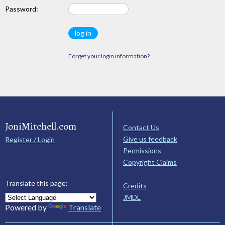
Password:
Forget your login information?
JoniMitchell.com
Contact Us
Give us feedback
Register / Login
Permissions
Copyright Claims
Translate this page:
Credits
JMDL
Powered by
Translate