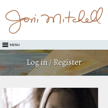
MENU
Log in / Register