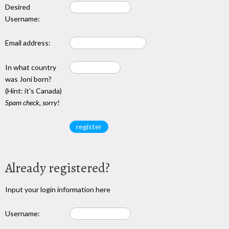
Desired
Username:
Email address:
In what country
was Joni born?
(Hint: it's Canada)
Spam check, sorry!
Already registered?
Input your login information here
Username: