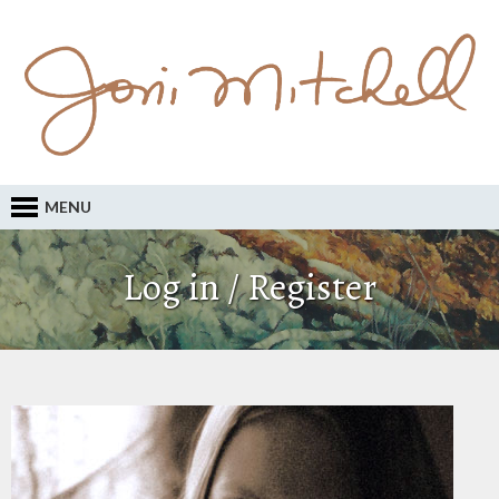
MENU
Log in / Register