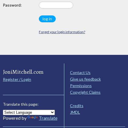
Password:
Forget your login information?
JoniMitchell.com
Contact Us
Give us feedback
Register / Login
Permissions
Copyright Claims
Translate this page:
Credits
JMDL
Powered by
Translate