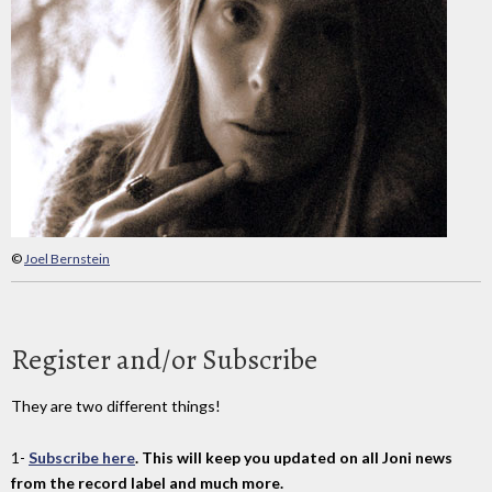
©
Joel Bernstein
Register and/or Subscribe
They are two different things!
1-
Subscribe here
. This will keep you updated on all Joni news
from the record label and much more.