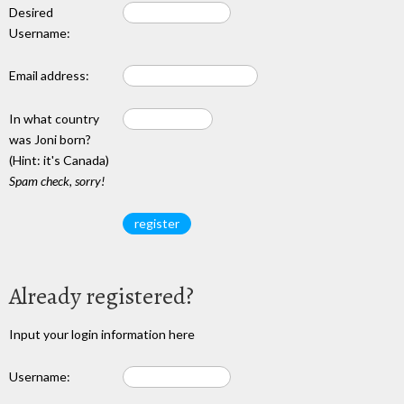
Desired
Username:
Email address:
In what country
was Joni born?
(Hint: it's Canada)
Spam check, sorry!
Already registered?
Input your login information here
Username: