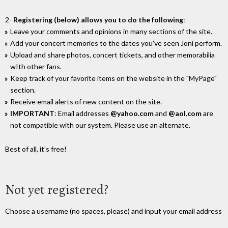
2-
Registering (below) allows you to do the following
:
Leave your comments and opinions in many sections of the site.
Add your concert memories to the dates you've seen Joni perform.
Upload and share photos, concert tickets, and other memorabilia
wIth other fans.
Keep track of your favorite items on the website in the "MyPage"
section.
Receive email alerts of new content on the site.
IMPORTANT
: Email addresses
@yahoo.com
and
@aol.com
are
not compatible with our system. Please use an alternate.
Best of all, it's free!
Not yet registered?
Choose a username (no spaces, please) and input your email address