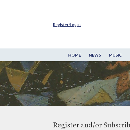
Register/Log in
HOME
NEWS
MUSIC
Register and/or Subscri