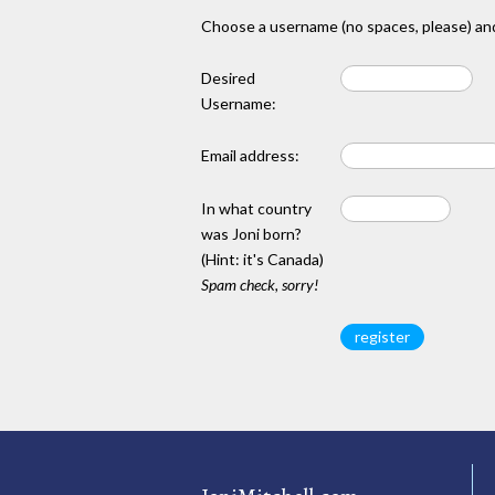
Choose a username (no spaces, please) and
Desired
Username:
Email address:
In what country
was Joni born?
(Hint: it's Canada)
Spam check, sorry!