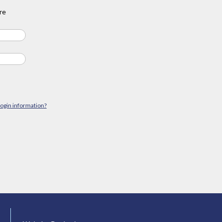
re
login information?