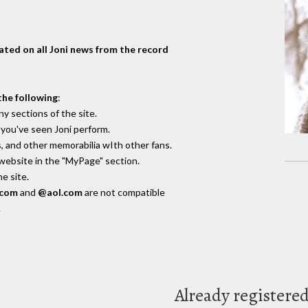
dated on all Joni news from the record
the following
:
y sections of the site.
you've seen Joni perform.
, and other memorabilia wIth other fans.
 website in the "MyPage" section.
e site.
.com
and
@aol.com
are not compatible
.
Already registere