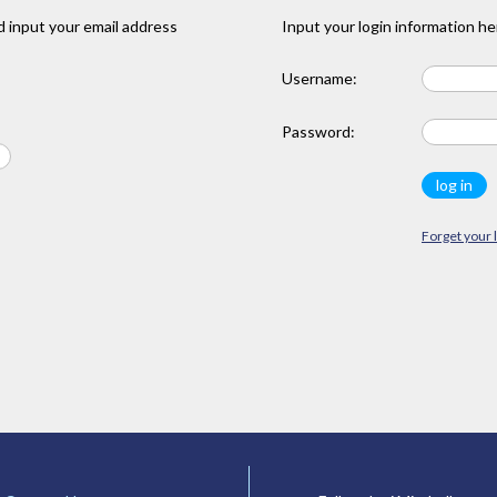
 input your email address
Input your login information he
Username:
Password:
Forget your 