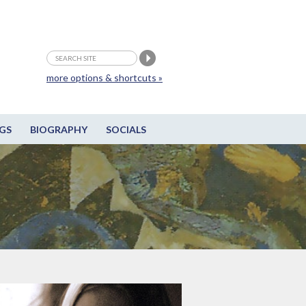
more options & shortcuts »
GS
BIOGRAPHY
SOCIALS