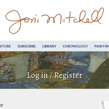
STORE
SUBSCRIBE
LIBRARY
CHRONOLOGY
PAINTIN
Log in / Register
be