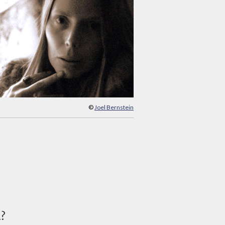
©
Joel Bernstein
d?