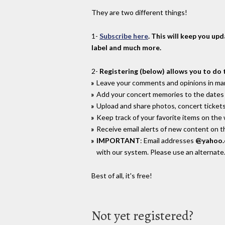
They are two different things!
1-
Subscribe here
. This will keep you up
label and much more.
2-
Registering (below) allows you to do 
Leave your comments and opinions in man
Add your concert memories to the dates 
Upload and share photos, concert tickets
Keep track of your favorite items on the
Receive email alerts of new content on th
IMPORTANT
: Email addresses
@yahoo
with our system. Please use an alternate
Best of all, it's free!
Not yet registered?