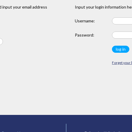
 input your email address
Input your login information he
Username:
Password:
Forget your 