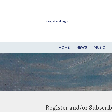
Register/Log in
HOME
NEWS
MUSIC
Register and/or Subscri