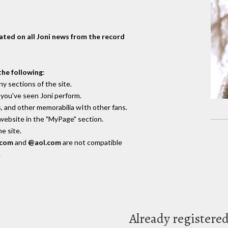
dated on all Joni news from the record
the following
:
y sections of the site.
you've seen Joni perform.
, and other memorabilia wIth other fans.
 website in the "MyPage" section.
e site.
.com
and
@aol.com
are not compatible
.
Already registere