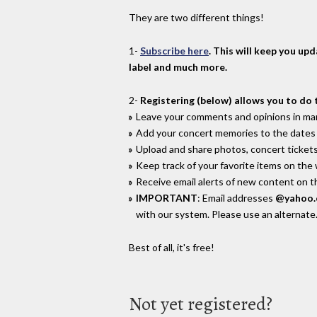
They are two different things!
1-
Subscribe here
. This will keep you up
label and much more.
2-
Registering (below) allows you to do 
Leave your comments and opinions in man
Add your concert memories to the dates 
Upload and share photos, concert tickets
Keep track of your favorite items on the
Receive email alerts of new content on th
IMPORTANT
: Email addresses
@yahoo
with our system. Please use an alternate
Best of all, it's free!
Not yet registered?