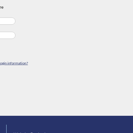
re
login information?