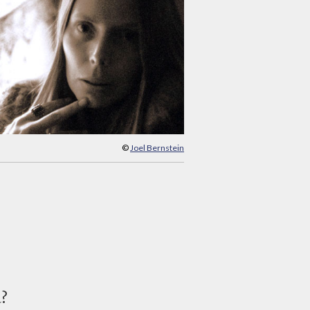
©
Joel Bernstein
d?