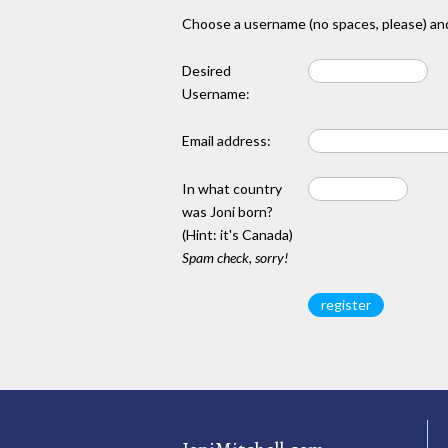
Choose a username (no spaces, please) and
Desired
Username:
Email address:
In what country
was Joni born?
(Hint: it's Canada)
Spam check, sorry!