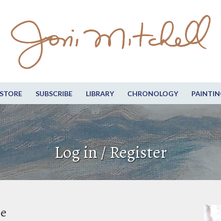
STORE
SUBSCRIBE
LIBRARY
CHRONOLOGY
PAINTIN
Log in / Register
be