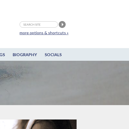
more options & shortcuts »
GS
BIOGRAPHY
SOCIALS