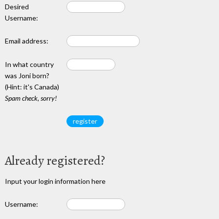
Desired
Username:
Email address:
In what country
was Joni born?
(Hint: it's Canada)
Spam check, sorry!
Already registered?
Input your login information here
Username: