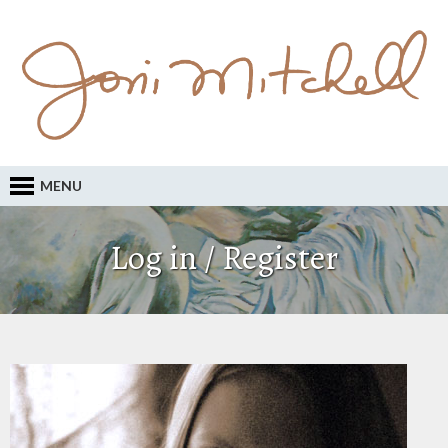
MENU
Log in / Register