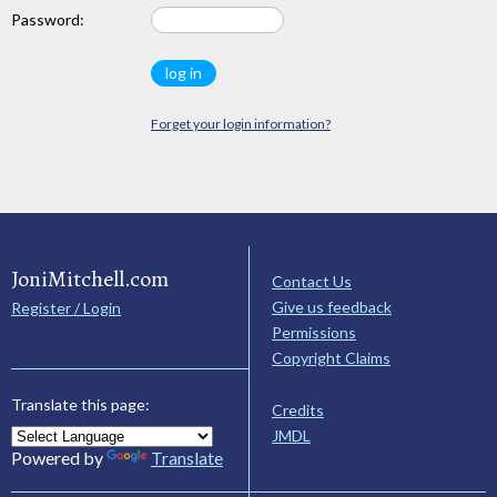
Password:
Forget your login information?
JoniMitchell.com
Contact Us
Give us feedback
Register / Login
Permissions
Copyright Claims
Translate this page:
Credits
JMDL
Powered by
Translate