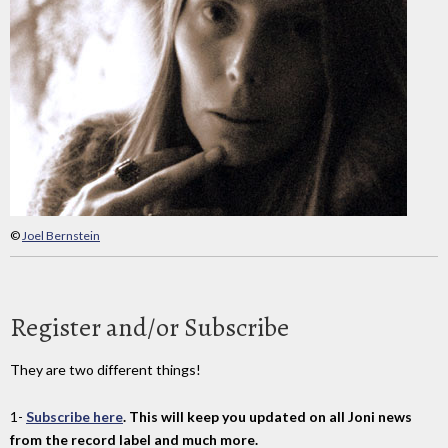
©
Joel Bernstein
Register and/or Subscribe
They are two different things!
1-
Subscribe here
. This will keep you updated on all Joni news
from the record label and much more.