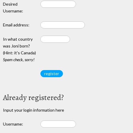
Desired
Username:
Email address:
In what country
was Joni born?
(Hint: it's Canada)
Spam check, sorry!
Already registered?
Input your login information here
Username: