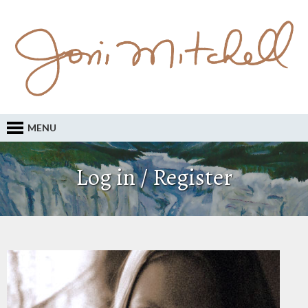
MENU
Log in / Register