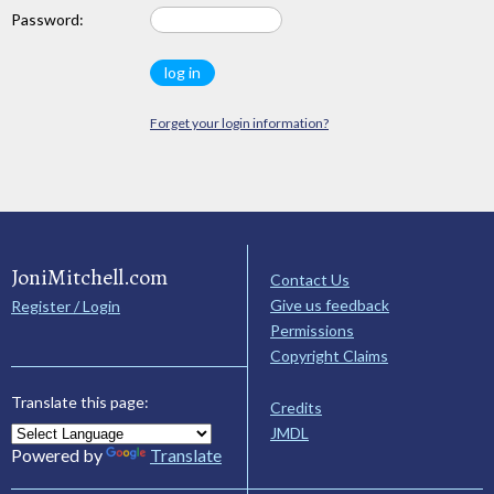
Password:
Forget your login information?
JoniMitchell.com
Contact Us
Give us feedback
Register / Login
Permissions
Copyright Claims
Translate this page:
Credits
JMDL
Powered by
Translate