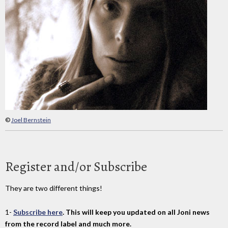
©
Joel Bernstein
Register and/or Subscribe
They are two different things!
1-
Subscribe here
. This will keep you updated on all Joni news
from the record label and much more.