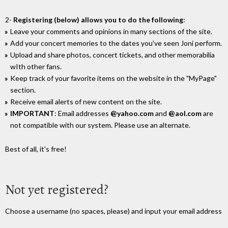
2-
Registering (below) allows you to do the following
:
Leave your comments and opinions in many sections of the site.
Add your concert memories to the dates you've seen Joni perform.
Upload and share photos, concert tickets, and other memorabilia
wIth other fans.
Keep track of your favorite items on the website in the "MyPage"
section.
Receive email alerts of new content on the site.
IMPORTANT
: Email addresses
@yahoo.com
and
@aol.com
are
not compatible with our system. Please use an alternate.
Best of all, it's free!
Not yet registered?
Choose a username (no spaces, please) and input your email address