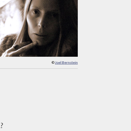
©
Joel Bernstein
d?