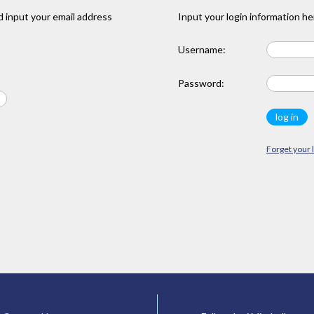
 input your email address
Input your login information he
Username:
Password:
Forget your 