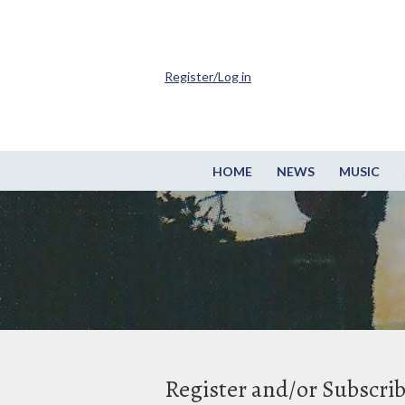
Register/Log in
HOME
NEWS
MUSIC
Register and/or Subscri