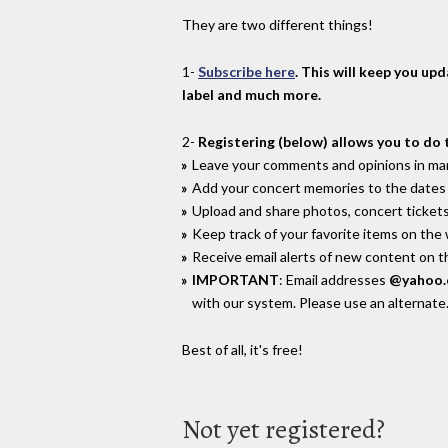
They are two different things!
1-
Subscribe here
. This will keep you up
label and much more.
2-
Registering (below) allows you to do 
Leave your comments and opinions in man
Add your concert memories to the dates 
Upload and share photos, concert tickets
Keep track of your favorite items on the
Receive email alerts of new content on th
IMPORTANT
: Email addresses
@yahoo
with our system. Please use an alternate
Best of all, it's free!
Not yet registered?