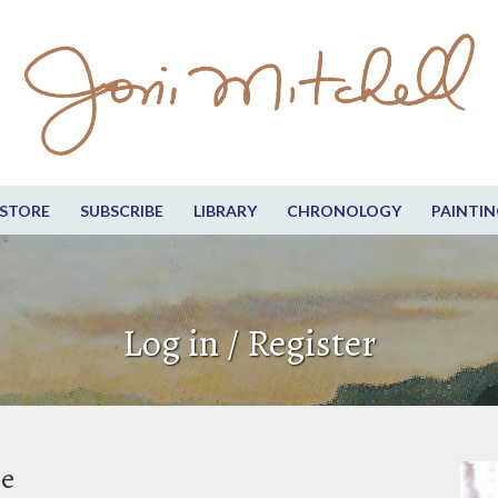
STORE
SUBSCRIBE
LIBRARY
CHRONOLOGY
PAINTIN
Log in / Register
be