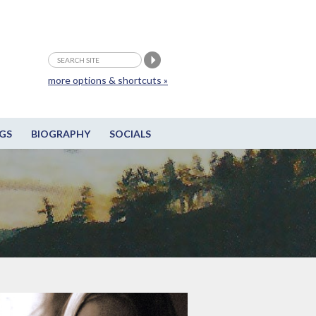
more options & shortcuts »
GS
BIOGRAPHY
SOCIALS