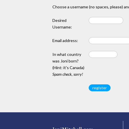
Choose a username (no spaces, please) and
Desired
Username:
Email address:
In what country
was Joni born?
(Hint: it's Canada)
Spam check, sorry!