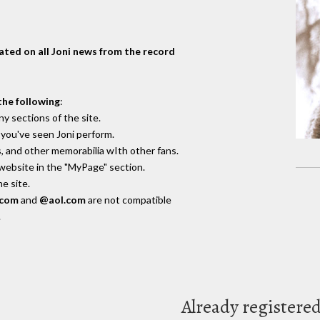
dated on all Joni news from the record
the following
:
y sections of the site.
you've seen Joni perform.
, and other memorabilia wIth other fans.
 website in the "MyPage" section.
e site.
.com
and
@aol.com
are not compatible
.
Already registere