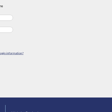
re
login information?