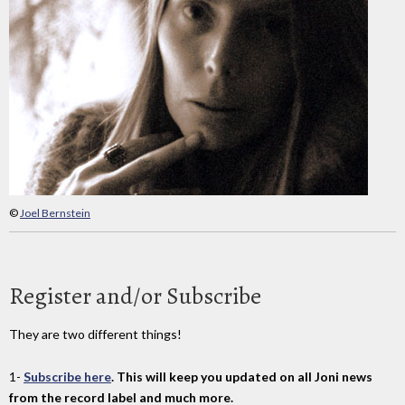
©
Joel Bernstein
Register and/or Subscribe
They are two different things!
1-
Subscribe here
. This will keep you updated on all Joni news
from the record label and much more.