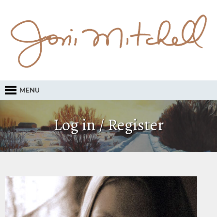
MENU
Log in / Register