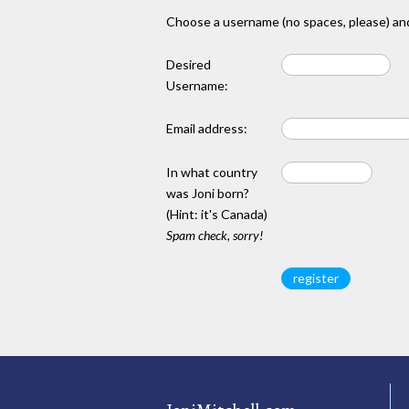
Choose a username (no spaces, please) and
Desired
Username:
Email address:
In what country
was Joni born?
(Hint: it's Canada)
Spam check, sorry!