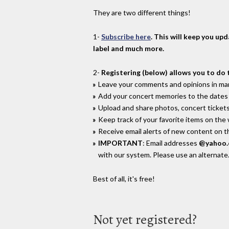
They are two different things!
1-
Subscribe here
. This will keep you up
label and much more.
2-
Registering (below) allows you to do 
Leave your comments and opinions in man
Add your concert memories to the dates 
Upload and share photos, concert tickets
Keep track of your favorite items on the
Receive email alerts of new content on th
IMPORTANT
: Email addresses
@yahoo
with our system. Please use an alternate
Best of all, it's free!
Not yet registered?