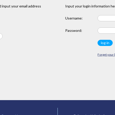
 input your email address
Input your login information he
Username:
Password:
Forget your 