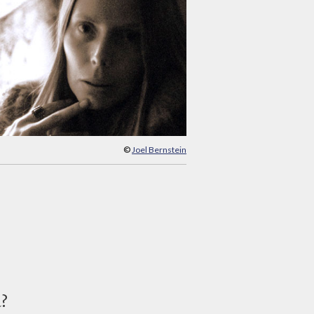
©
Joel Bernstein
d?