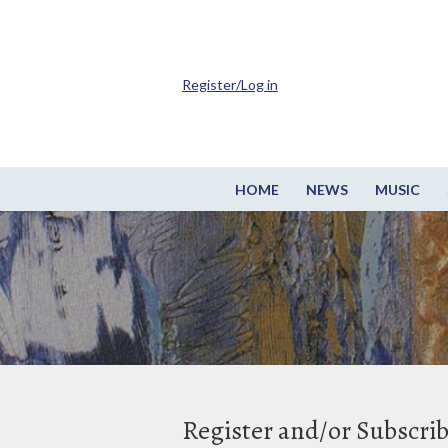
Register/Log in
HOME
NEWS
MUSIC
Register and/or Subscri