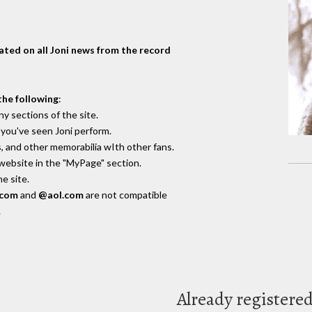
dated on all Joni news from the record
the following
:
y sections of the site.
you've seen Joni perform.
, and other memorabilia wIth other fans.
 website in the "MyPage" section.
e site.
.com
and
@aol.com
are not compatible
.
Already registere