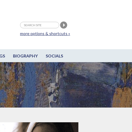
more options & shortcuts »
GS
BIOGRAPHY
SOCIALS