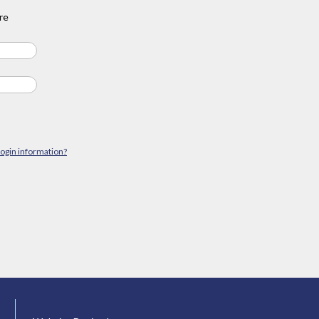
re
login information?