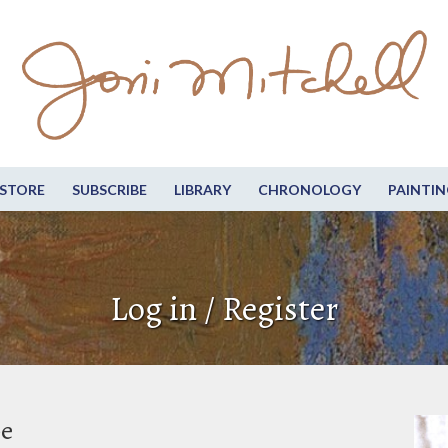
STORE
SUBSCRIBE
LIBRARY
CHRONOLOGY
PAINTIN
Log in / Register
be