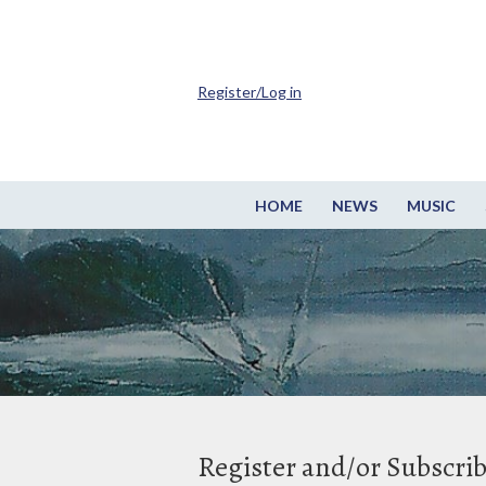
Register/Log in
HOME
NEWS
MUSIC
Register and/or Subscri