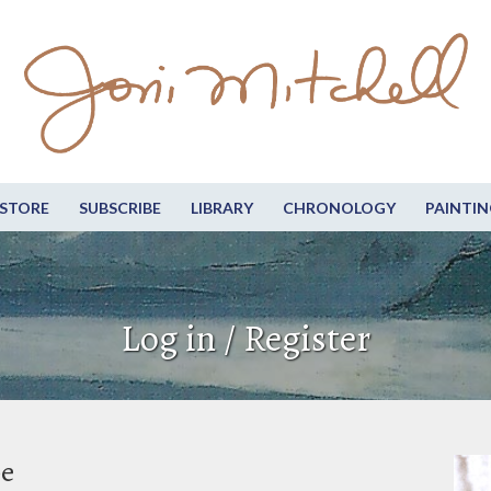
STORE
SUBSCRIBE
LIBRARY
CHRONOLOGY
PAINTIN
Log in / Register
be