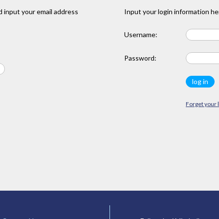
 input your email address
Input your login information he
Username:
Password:
Forget your 