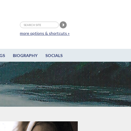
more options & shortcuts »
GS
BIOGRAPHY
SOCIALS