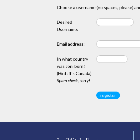
Choose a username (no spaces, please) and
Desired
Username:
Email address:
In what country
was Joni born?
(Hint: it's Canada)
Spam check, sorry!