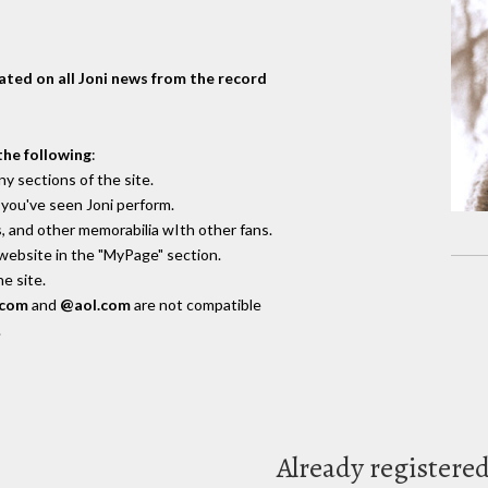
dated on all Joni news from the record
the following
:
y sections of the site.
you've seen Joni perform.
, and other memorabilia wIth other fans.
 website in the "MyPage" section.
e site.
.com
and
@aol.com
are not compatible
.
Already registere