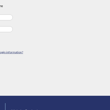
re
login information?