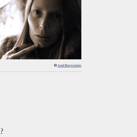
©
Joel Bernstein
d?