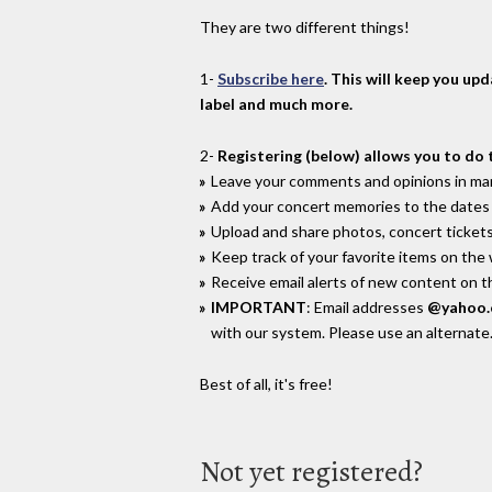
They are two different things!
1-
Subscribe here
. This will keep you up
label and much more.
2-
Registering (below) allows you to do 
Leave your comments and opinions in man
Add your concert memories to the dates 
Upload and share photos, concert tickets
Keep track of your favorite items on the
Receive email alerts of new content on th
IMPORTANT
: Email addresses
@yahoo
with our system. Please use an alternate
Best of all, it's free!
Not yet registered?