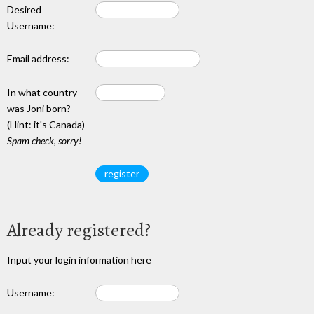
Desired
Username:
Email address:
In what country
was Joni born?
(Hint: it's Canada)
Spam check, sorry!
Already registered?
Input your login information here
Username: