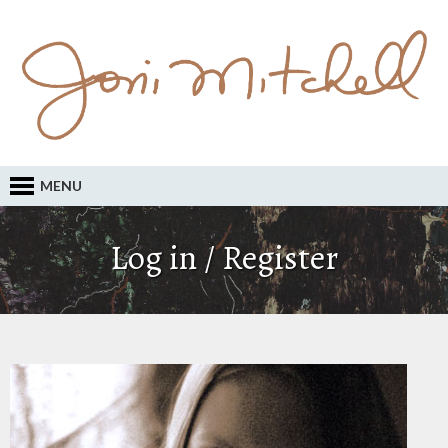
MENU
Log in / Register