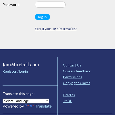
Password:
Forget your login information?
JoniMitchell.com
Contact Us
Give us feedback
Register / Login
Permissions
Copyright Claims
Translate this page:
Credits
JMDL
Powered by
Translate