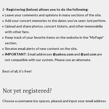
2-
Registering (below) allows you to do the following
:
Leave your comments and opinions in many sections of the site.
Add your concert memories to the dates you've seen Joni perform.
Upload and share photos, concert tickets, and other memorabilia
wIth other fans.
Keep track of your favorite items on the website in the "MyPage"
section.
Receive email alerts of new content on the site.
IMPORTANT
: Email addresses
@yahoo.com
and
@aol.com
are
not compatible with our system. Please use an alternate.
Best of all, it's free!
Not yet registered?
Choose a username (no spaces, please) and input your email address