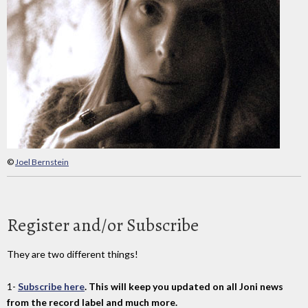
©
Joel Bernstein
Register and/or Subscribe
They are two different things!
1-
Subscribe here
. This will keep you updated on all Joni news
from the record label and much more.